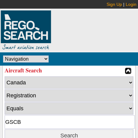
Sign Up
|
Login
Aircraft Search