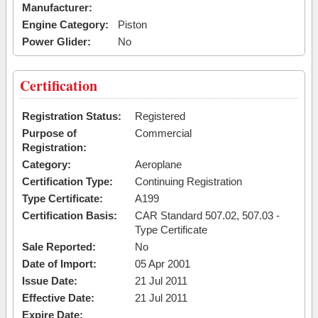
Manufacturer:
Engine Category:
Piston
Power Glider:
No
Certification
Registration Status:
Registered
Purpose of
Commercial
Registration:
Category:
Aeroplane
Certification Type:
Continuing Registration
Type Certificate:
A199
Certification Basis:
CAR Standard 507.02, 507.03 -
Type Certificate
Sale Reported:
No
Date of Import:
05 Apr 2001
Issue Date:
21 Jul 2011
Effective Date:
21 Jul 2011
Expire Date: