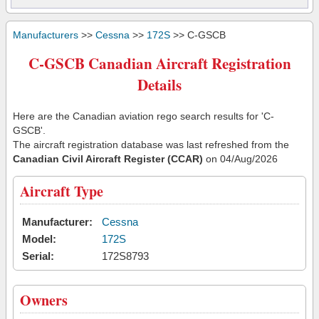
Manufacturers
>>
Cessna
>>
172S
>> C-GSCB
C-GSCB Canadian Aircraft Registration
Details
Here are the Canadian aviation rego search results for 'C-
GSCB'.
The aircraft registration database was last refreshed from the
Canadian Civil Aircraft Register (CCAR)
on 04/Aug/2026
Aircraft Type
Manufacturer:
Cessna
Model:
172S
Serial:
172S8793
Owners