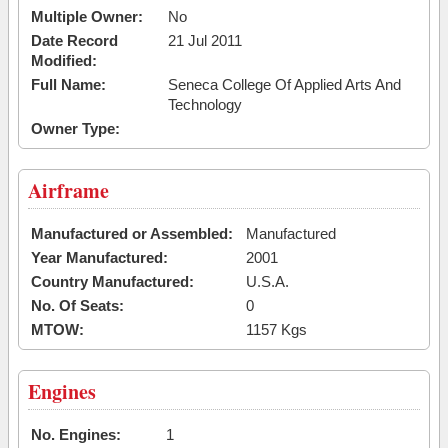
Multiple Owner:
No
Date Record
21 Jul 2011
Modified:
Full Name:
Seneca College Of Applied Arts And
Technology
Owner Type:
Airframe
Manufactured or Assembled:
Manufactured
Year Manufactured:
2001
Country Manufactured:
U.S.A.
No. Of Seats:
0
MTOW:
1157 Kgs
Engines
No. Engines:
1