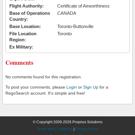
Flight Authority:
Certificate of Airworthiness
Base of Operations
CANADA
Country:
Base Location:
Toronto-Buttonville
File Location
Toronto
Region:
Ex Military:
Comments
No comments found for this registration.
To post your comments, please
Login
or
Sign Up
for a
RegoSearch account. It's simple and free!
© Copyright 2009-2026 Proprius Solutions
Terms and Conditions
|
Privacy Policy