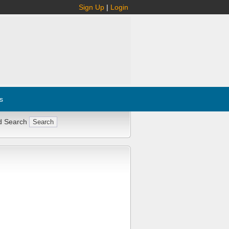
Sign Up
|
Login
s
d Search