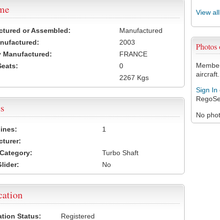
ame
View al
ctured or Assembled:
Manufactured
nufactured:
2003
Photos
 Manufactured:
FRANCE
Members
Seats:
0
aircraft.
2267 Kgs
Sign In
RegoSe
s
No photo
ines:
1
turer:
Category:
Turbo Shaft
lider:
No
cation
ation Status:
Registered