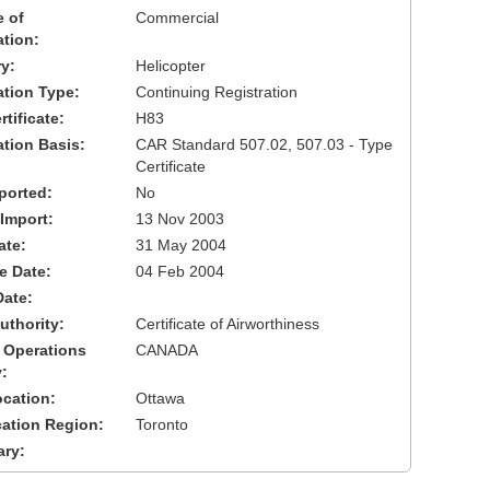
 of
Commercial
ation:
y:
Helicopter
cation Type:
Continuing Registration
tificate:
H83
ation Basis:
CAR Standard 507.02, 507.03 - Type
Certificate
ported:
No
 Import:
13 Nov 2003
ate:
31 May 2004
ve Date:
04 Feb 2004
Date:
uthority:
Certificate of Airworthiness
 Operations
CANADA
:
cation:
Ottawa
cation Region:
Toronto
ary: