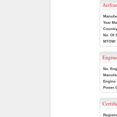
Airfr
Manufa
Year Ma
Country
No. Of 
MTOW:
Engine
No. Eng
Manufac
Engine 
Power G
Certifi
Registr