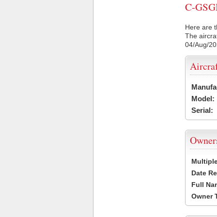
C-GSGH 
Here are t
The aircra
04/Aug/2
Aircra
Manufa
Model:
Serial:
Owner
Multipl
Date Re
Full Na
Owner 