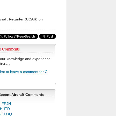
rcraft Register (CCAR)
on
r Comments
our knowledge and experience
ircraft.
first to leave a comment for C-
Recent Aircraft Comments
-FRJH
H-ITD
C-FFOQ