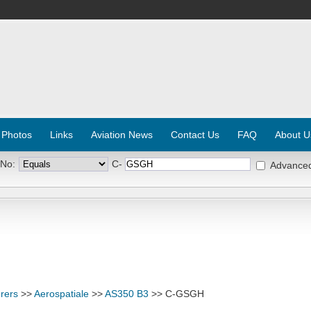
 Photos
Links
Aviation News
Contact Us
FAQ
About U
 No:
C-
Advance
rers
>>
Aerospatiale
>>
AS350 B3
>> C-GSGH