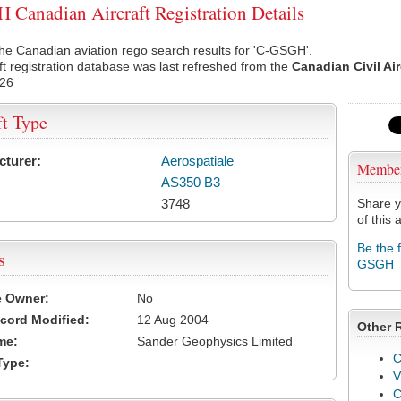
Canadian Aircraft Registration Details
he Canadian aviation rego search results for 'C-GSGH'.
ft registration database was last refreshed from the
Canadian Civil Ai
026
ft Type
cturer:
Aerospatiale
Membe
AS350 B3
3748
Share y
of this a
Be the 
s
GSGH
e Owner:
No
cord Modified:
12 Aug 2004
Other 
me:
Sander Geophysics Limited
C
Type:
V