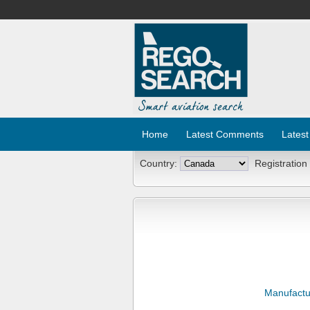
Home
Latest Comments
Latest
Country:
Registration
Manufactu