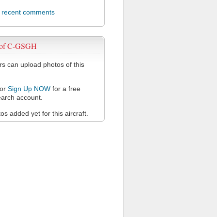
l recent comments
 of C-GSGH
 can upload photos of this
or
Sign Up NOW
for a free
arch account.
s added yet for this aircraft.