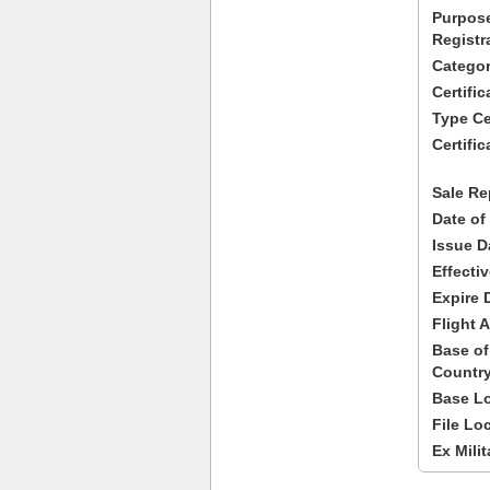
Purpose
Registr
Categor
Certifi
Type Cer
Certific
Sale Re
Date of
Issue D
Effecti
Expire 
Flight A
Base of
Country
Base Lo
File Lo
Ex Milit