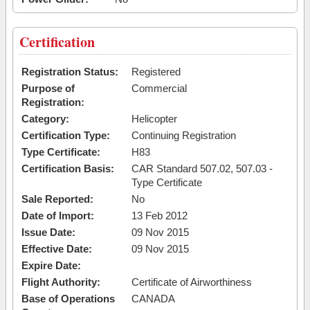
Certification
Registration Status:
Registered
Purpose of
Commercial
Registration:
Category:
Helicopter
Certification Type:
Continuing Registration
Type Certificate:
H83
Certification Basis:
CAR Standard 507.02, 507.03 -
Type Certificate
Sale Reported:
No
Date of Import:
13 Feb 2012
Issue Date:
09 Nov 2015
Effective Date:
09 Nov 2015
Expire Date:
Flight Authority:
Certificate of Airworthiness
Base of Operations
CANADA