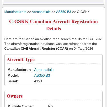
Manufacturers
>>
Aerospatiale
>>
AS350 B3
>> C-GSKK
C-GSKK Canadian Aircraft Registration
Details
Here are the Canadian aviation rego search results for 'C-GSKK'.
The aircraft registration database was last refreshed from the
Canadian Civil Aircraft Register (CCAR)
on 04/Aug/2026
Aircraft Type
Manufacturer:
Aerospatiale
Model:
AS350 B3
Serial:
4350
Owners
Multiple Owner:
No