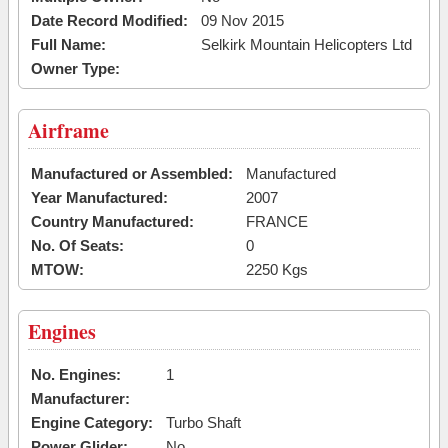
Date Record Modified:
09 Nov 2015
Full Name:
Selkirk Mountain Helicopters Ltd
Owner Type:
Airframe
Manufactured or Assembled:
Manufactured
Year Manufactured:
2007
Country Manufactured:
FRANCE
No. Of Seats:
0
MTOW:
2250 Kgs
Engines
No. Engines:
1
Manufacturer:
Engine Category:
Turbo Shaft
Power Glider:
No