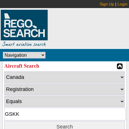
Sign Up
|
Login
Aircraft Search