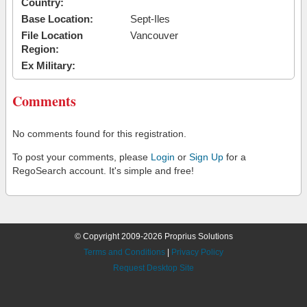
Country:
Base Location:
Sept-Iles
File Location
Vancouver
Region:
Ex Military:
Comments
No comments found for this registration.
To post your comments, please
Login
or
Sign Up
for a
RegoSearch account. It's simple and free!
© Copyright 2009-2026 Proprius Solutions
Terms and Conditions
|
Privacy Policy
Request Desktop Site