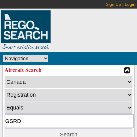
Sign Up
|
Login
Aircraft Search