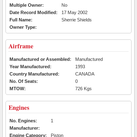
Multiple Owner:
No
Date Record Modified:
17 May 2002
Full Name:
Sherrie Shields
Owner Type:
Airframe
Manufactured or Assembled:
Manufactured
Year Manufactured:
1993
Country Manufactured:
CANADA
No. Of Seats:
0
MTOW:
726 Kgs
Engines
No. Engines:
1
Manufacturer:
Engine Category:
Piston