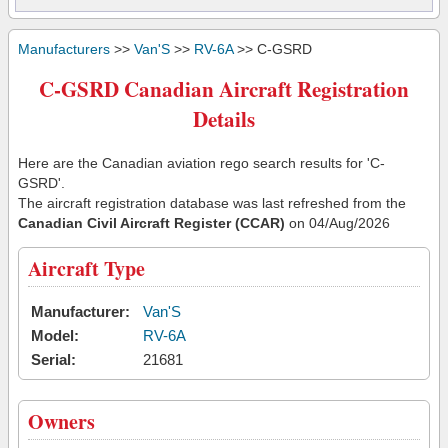
Manufacturers
>>
Van'S
>>
RV-6A
>> C-GSRD
C-GSRD Canadian Aircraft Registration
Details
Here are the Canadian aviation rego search results for 'C-
GSRD'.
The aircraft registration database was last refreshed from the
Canadian Civil Aircraft Register (CCAR)
on 04/Aug/2026
Aircraft Type
Manufacturer:
Van'S
Model:
RV-6A
Serial:
21681
Owners