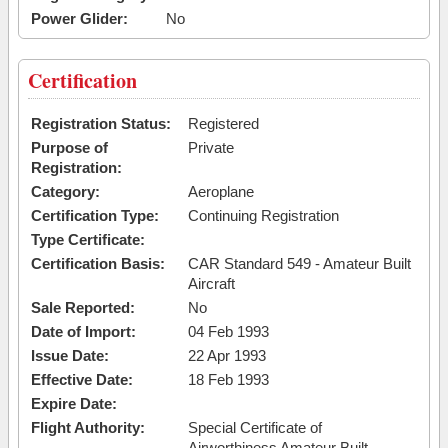
Power Glider:
No
Certification
Registration Status:
Registered
Purpose of
Private
Registration:
Category:
Aeroplane
Certification Type:
Continuing Registration
Type Certificate:
Certification Basis:
CAR Standard 549 - Amateur Built
Aircraft
Sale Reported:
No
Date of Import:
04 Feb 1993
Issue Date:
22 Apr 1993
Effective Date:
18 Feb 1993
Expire Date:
Flight Authority:
Special Certificate of
Airworthiness Amateur Built