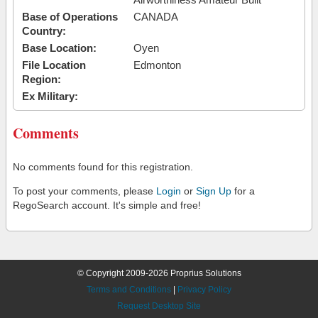
Base of Operations
CANADA
Country:
Base Location:
Oyen
File Location
Edmonton
Region:
Ex Military:
Comments
No comments found for this registration.
To post your comments, please
Login
or
Sign Up
for a
RegoSearch account. It's simple and free!
© Copyright 2009-2026 Proprius Solutions
Terms and Conditions
|
Privacy Policy
Request Desktop Site