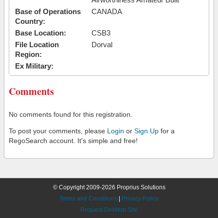
Base of Operations
CANADA
Country:
Base Location:
CSB3
File Location
Dorval
Region:
Ex Military:
Comments
No comments found for this registration.
To post your comments, please
Login
or
Sign Up
for a
RegoSearch account. It's simple and free!
© Copyright 2009-2026 Proprius Solutions
Terms and Conditions
|
Privacy Policy
Request Desktop Site