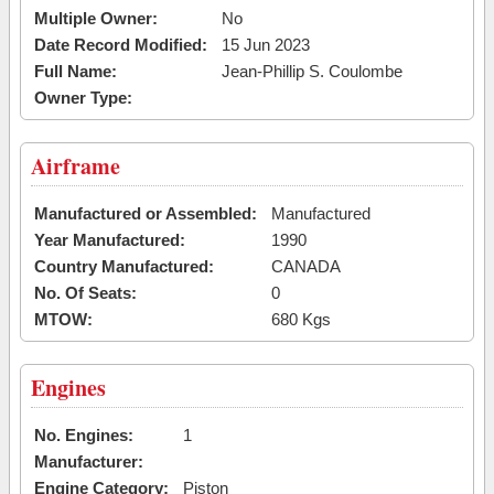
Multiple Owner:
No
Date Record Modified:
15 Jun 2023
Full Name:
Jean-Phillip S. Coulombe
Owner Type:
Airframe
Manufactured or Assembled:
Manufactured
Year Manufactured:
1990
Country Manufactured:
CANADA
No. Of Seats:
0
MTOW:
680 Kgs
Engines
No. Engines:
1
Manufacturer:
Engine Category:
Piston