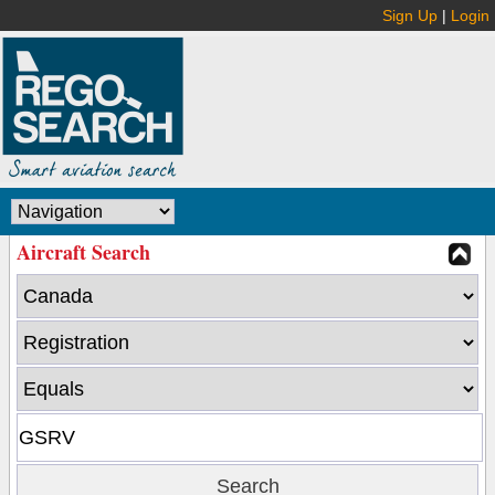
Sign Up
|
Login
Aircraft Search