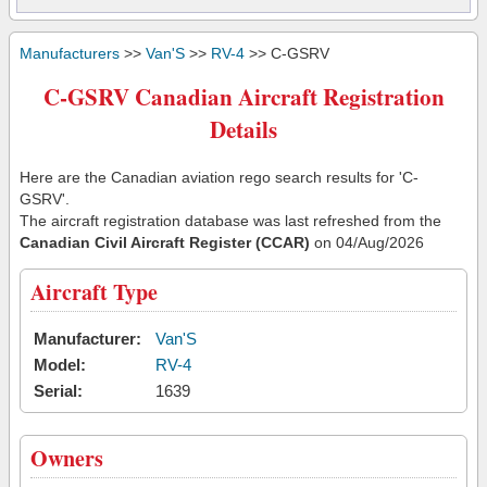
Manufacturers
>>
Van'S
>>
RV-4
>> C-GSRV
C-GSRV Canadian Aircraft Registration
Details
Here are the Canadian aviation rego search results for 'C-
GSRV'.
The aircraft registration database was last refreshed from the
Canadian Civil Aircraft Register (CCAR)
on 04/Aug/2026
Aircraft Type
Manufacturer:
Van'S
Model:
RV-4
Serial:
1639
Owners