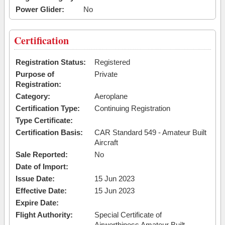
Power Glider:
No
Certification
Registration Status:
Registered
Purpose of
Private
Registration:
Category:
Aeroplane
Certification Type:
Continuing Registration
Type Certificate:
Certification Basis:
CAR Standard 549 - Amateur Built
Aircraft
Sale Reported:
No
Date of Import:
Issue Date:
15 Jun 2023
Effective Date:
15 Jun 2023
Expire Date:
Flight Authority:
Special Certificate of
Airworthiness Amateur Built