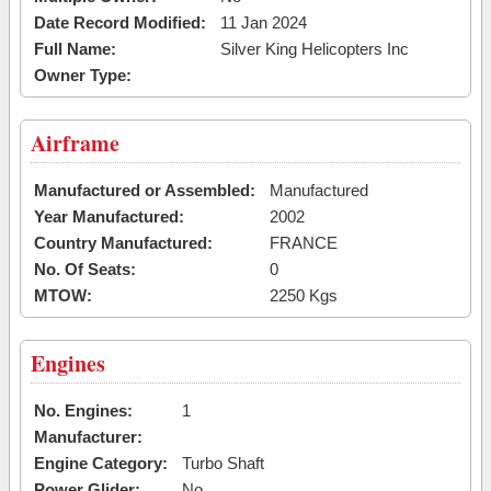
Date Record Modified:
11 Jan 2024
Full Name:
Silver King Helicopters Inc
Owner Type:
Airframe
Manufactured or Assembled:
Manufactured
Year Manufactured:
2002
Country Manufactured:
FRANCE
No. Of Seats:
0
MTOW:
2250 Kgs
Engines
No. Engines:
1
Manufacturer:
Engine Category:
Turbo Shaft
Power Glider:
No