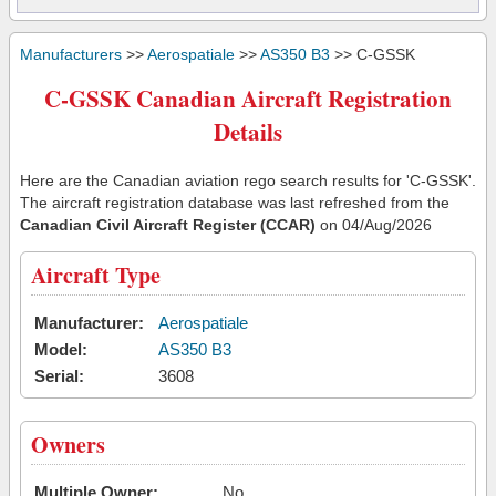
Manufacturers
>>
Aerospatiale
>>
AS350 B3
>> C-GSSK
C-GSSK Canadian Aircraft Registration
Details
Here are the Canadian aviation rego search results for 'C-GSSK'.
The aircraft registration database was last refreshed from the
Canadian Civil Aircraft Register (CCAR)
on 04/Aug/2026
Aircraft Type
Manufacturer:
Aerospatiale
Model:
AS350 B3
Serial:
3608
Owners
Multiple Owner:
No