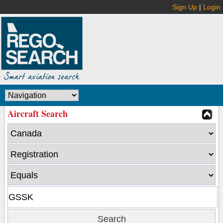
Sign Up
|
Login
Aircraft Search