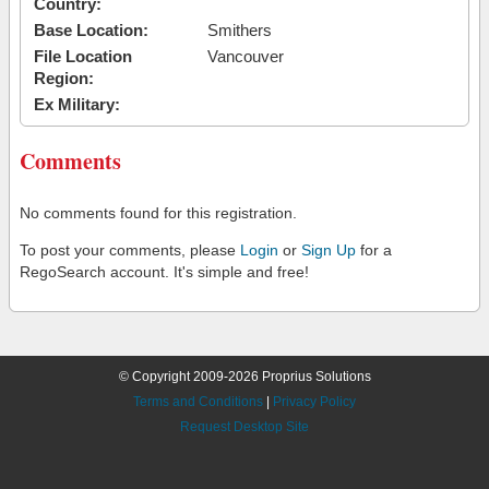
Country:
Base Location:
Smithers
File Location
Vancouver
Region:
Ex Military:
Comments
No comments found for this registration.
To post your comments, please
Login
or
Sign Up
for a
RegoSearch account. It's simple and free!
© Copyright 2009-2026 Proprius Solutions
Terms and Conditions
|
Privacy Policy
Request Desktop Site