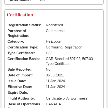
Certification
Registration Status:
Registered
Purpose of
Commercial
Registration:
Category:
Helicopter
Certification Type:
Continuing Registration
Type Certificate:
H83
Certification Basis:
CAR Standard 507.02, 507.03 -
Type Certificate
Sale Reported:
No
Date of Import:
06 Jul 2021
Issue Date:
11 Jan 2024
Effective Date:
11 Jan 2024
Expire Date:
Flight Authority:
Certificate of Airworthiness
Base of Operations
CANADA