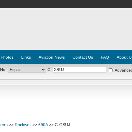
 Photos
Links
Aviation News
Contact Us
FAQ
About U
 No:
C-
Advance
rers
>>
Rockwell
>>
690A
>> C-GSUJ