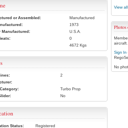
ame
View al
ctured or Assembled:
Manufactured
nufactured:
1973
Photos
 Manufactured:
U.S.A.
Members
Seats:
0
aircraft.
4672 Kgs
Sign In
RegoSe
s
No photo
ines:
2
turer:
Category:
Turbo Prop
lider:
No
cation
ation Status:
Registered