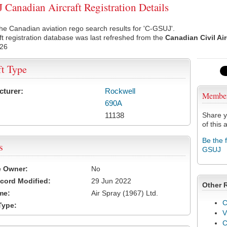
Canadian Aircraft Registration Details
he Canadian aviation rego search results for 'C-GSUJ'.
ft registration database was last refreshed from the
Canadian Civil Ai
026
ft Type
cturer:
Rockwell
Membe
690A
11138
Share y
of this a
Be the 
s
GSUJ
e Owner:
No
cord Modified:
29 Jun 2022
Other 
me:
Air Spray (1967) Ltd.
C
Type:
V