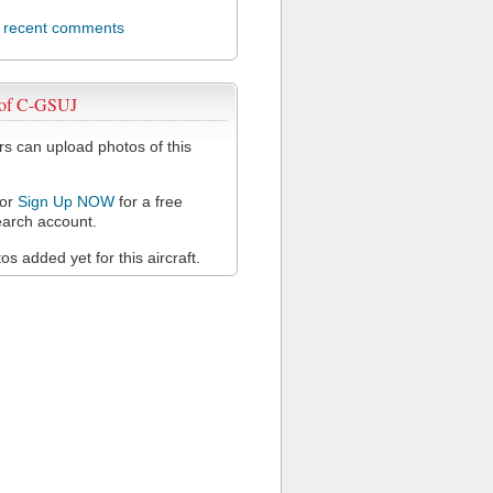
l recent comments
 of C-GSUJ
 can upload photos of this
or
Sign Up NOW
for a free
arch account.
s added yet for this aircraft.