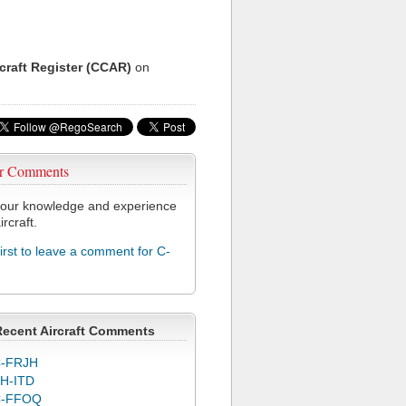
rcraft Register (CCAR)
on
r Comments
our knowledge and experience
ircraft.
first to leave a comment for C-
Recent Aircraft Comments
-FRJH
H-ITD
C-FFOQ