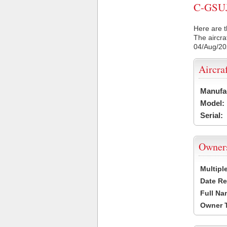
C-GSUJ 
Here are t
The aircra
04/Aug/2
Aircra
Manufa
Model:
Serial:
Owner
Multipl
Date Re
Full Na
Owner 