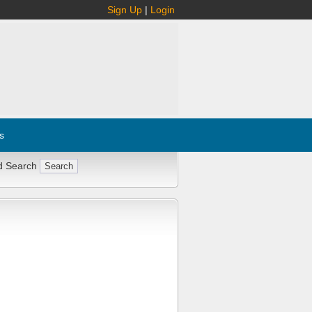
Sign Up
|
Login
s
d Search