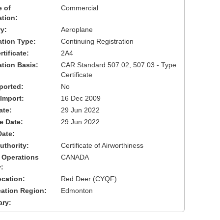
 of
Commercial
ation:
y:
Aeroplane
cation Type:
Continuing Registration
tificate:
2A4
ation Basis:
CAR Standard 507.02, 507.03 - Type
Certificate
ported:
No
 Import:
16 Dec 2009
ate:
29 Jun 2022
ve Date:
29 Jun 2022
Date:
uthority:
Certificate of Airworthiness
 Operations
CANADA
:
cation:
Red Deer (CYQF)
cation Region:
Edmonton
ary: