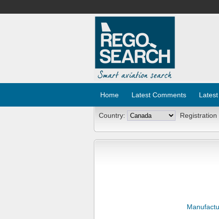
Home
Latest Comments
Latest
Country:
Registration
Manufactu