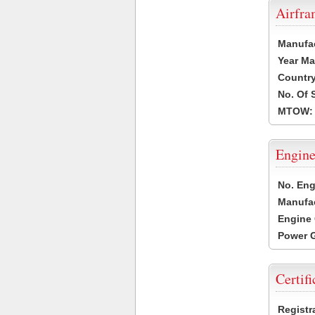
Airfr
Manufa
Year Ma
Country
No. Of 
MTOW:
Engine
No. Eng
Manufac
Engine 
Power G
Certifi
Registr