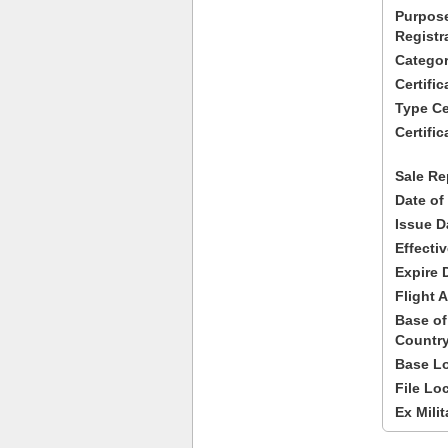
Purpose
Registr
Categor
Certifi
Type Cer
Certific
Sale Re
Date of
Issue D
Effecti
Expire 
Flight A
Base of
Country
Base Lo
File Lo
Ex Milit