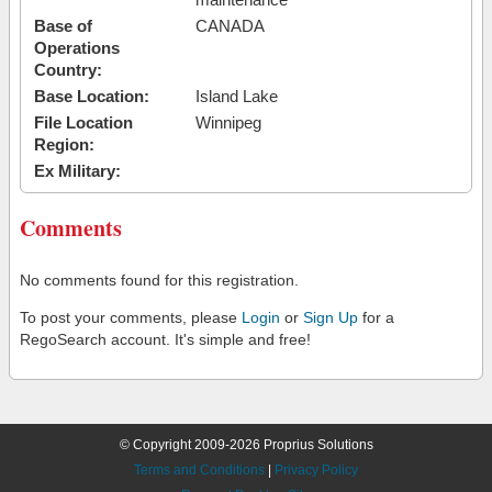
Base of
CANADA
Operations
Country:
Base Location:
Island Lake
File Location
Winnipeg
Region:
Ex Military:
Comments
No comments found for this registration.
To post your comments, please
Login
or
Sign Up
for a
RegoSearch account. It's simple and free!
© Copyright 2009-2026 Proprius Solutions
Terms and Conditions
|
Privacy Policy