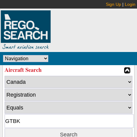
Sign Up
|
Login
Aircraft Search