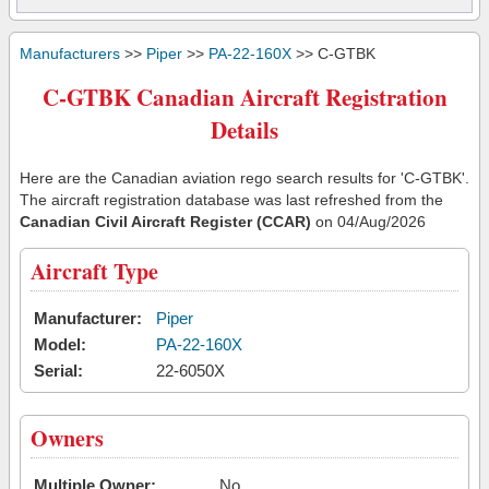
Manufacturers
>>
Piper
>>
PA-22-160X
>> C-GTBK
C-GTBK Canadian Aircraft Registration
Details
Here are the Canadian aviation rego search results for 'C-GTBK'.
The aircraft registration database was last refreshed from the
Canadian Civil Aircraft Register (CCAR)
on 04/Aug/2026
Aircraft Type
Manufacturer:
Piper
Model:
PA-22-160X
Serial:
22-6050X
Owners
Multiple Owner:
No