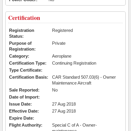
Certification
Registration
Registered
Status:
Purpose of
Private
Registration:
Category:
Aeroplane
Certification Type:
Continuing Registration
Type Certificate:
Certification Basis:
CAR Standard 507.03(6) - Owner
Maintenance Aircraft
Sale Reported:
No
Date of Import:
Issue Date:
27 Aug 2018
Effective Date:
27 Aug 2018
Expire Date:
Flight Authority:
Special C of A - Owner-
maintenance