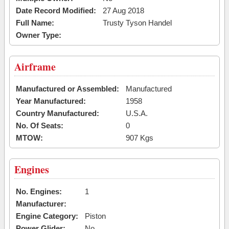
Date Record Modified:
27 Aug 2018
Full Name:
Trusty Tyson Handel
Owner Type:
Airframe
Manufactured or Assembled:
Manufactured
Year Manufactured:
1958
Country Manufactured:
U.S.A.
No. Of Seats:
0
MTOW:
907 Kgs
Engines
No. Engines:
1
Manufacturer:
Engine Category:
Piston
Power Glider:
No