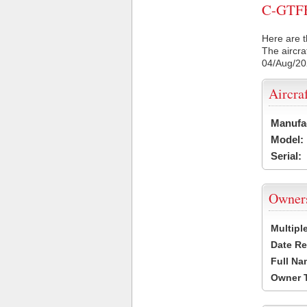
C-GTFE 
Here are t
The aircra
04/Aug/2
Aircra
Manufa
Model:
Serial:
Owner
Multipl
Date Re
Full Na
Owner 