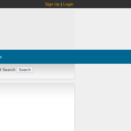
Sign Up
|
Login
s
d Search