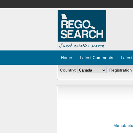
Home
Latest Comments
Latest
Country:
Registration
Manufactu