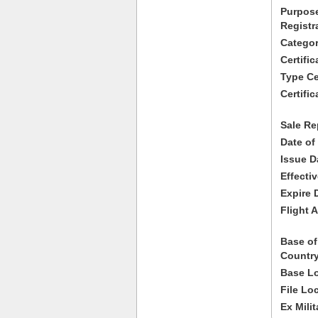
Purpose
Registr
Categor
Certifi
Type Cer
Certific
Sale Re
Date of
Issue D
Effecti
Expire 
Flight A
Base of
Country
Base Lo
File Lo
Ex Milit