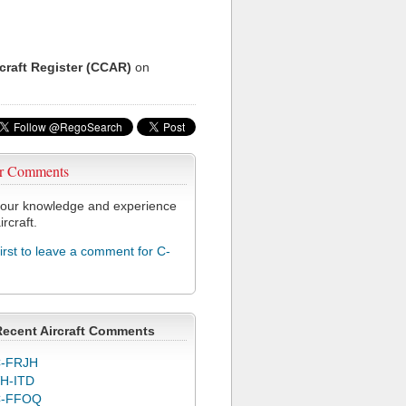
rcraft Register (CCAR)
on
r Comments
our knowledge and experience
ircraft.
first to leave a comment for C-
Recent Aircraft Comments
-FRJH
H-ITD
C-FFOQ