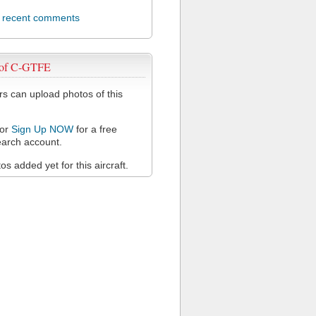
l recent comments
 of C-GTFE
 can upload photos of this
or
Sign Up NOW
for a free
arch account.
s added yet for this aircraft.