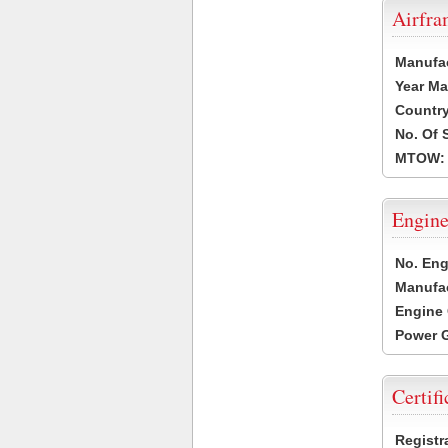
Airfr
Manufa
Year Ma
Country
No. Of 
MTOW:
Engine
No. Eng
Manufac
Engine 
Power G
Certifi
Registr