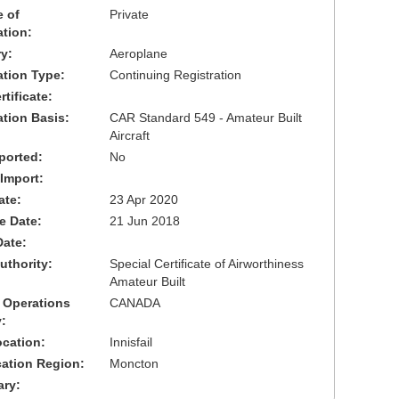
 of
Private
ation:
y:
Aeroplane
cation Type:
Continuing Registration
tificate:
ation Basis:
CAR Standard 549 - Amateur Built
Aircraft
ported:
No
 Import:
ate:
23 Apr 2020
ve Date:
21 Jun 2018
Date:
uthority:
Special Certificate of Airworthiness
Amateur Built
 Operations
CANADA
:
cation:
Innisfail
cation Region:
Moncton
ary: