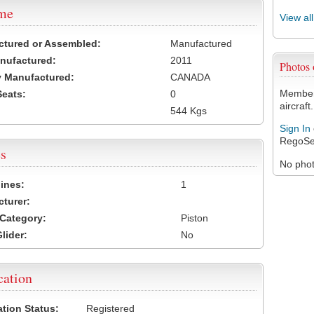
ame
View al
ctured or Assembled:
Manufactured
nufactured:
2011
Photos
 Manufactured:
CANADA
Members
Seats:
0
aircraft.
544 Kgs
Sign In
RegoSe
s
No photo
ines:
1
turer:
Category:
Piston
lider:
No
cation
ation Status:
Registered