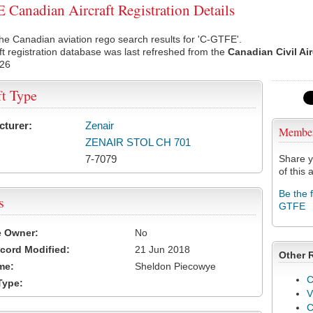
Canadian Aircraft Registration Details
he Canadian aviation rego search results for 'C-GTFE'.
ft registration database was last refreshed from the
Canadian Civil Ai
026
ft Type
cturer:
Zenair
Membe
ZENAIR STOL CH 701
7-7079
Share y
of this a
Be the 
s
GTFE
e Owner:
No
cord Modified:
21 Jun 2018
Other 
me:
Sheldon Piecowye
C
Type:
V