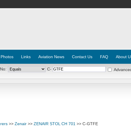
 Photos
Links
Aviation News
Contact Us
FAQ
About U
 No:
C-
Advance
rers
>>
Zenair
>>
ZENAIR STOL CH 701
>> C-GTFE