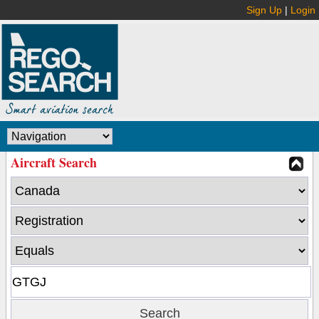
Sign Up
|
Login
Aircraft Search