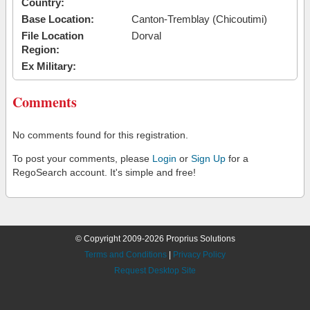
Country:
Base Location:
Canton-Tremblay (Chicoutimi)
File Location
Dorval
Region:
Ex Military:
Comments
No comments found for this registration.
To post your comments, please
Login
or
Sign Up
for a
RegoSearch account. It's simple and free!
© Copyright 2009-2026 Proprius Solutions
Terms and Conditions
|
Privacy Policy
Request Desktop Site