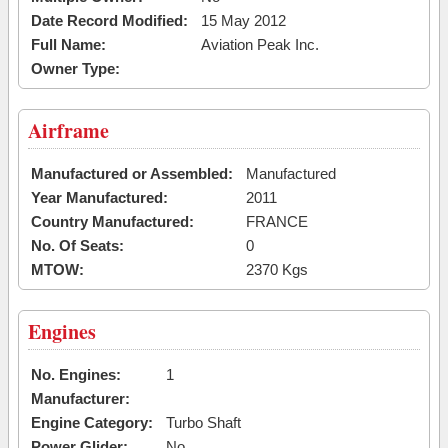
Date Record Modified:
15 May 2012
Full Name:
Aviation Peak Inc.
Owner Type:
Airframe
Manufactured or Assembled:
Manufactured
Year Manufactured:
2011
Country Manufactured:
FRANCE
No. Of Seats:
0
MTOW:
2370 Kgs
Engines
No. Engines:
1
Manufacturer:
Engine Category:
Turbo Shaft
Power Glider:
No