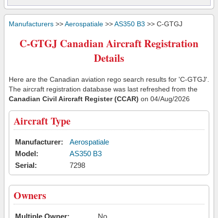
Manufacturers
>>
Aerospatiale
>>
AS350 B3
>> C-GTGJ
C-GTGJ Canadian Aircraft Registration
Details
Here are the Canadian aviation rego search results for 'C-GTGJ'.
The aircraft registration database was last refreshed from the
Canadian Civil Aircraft Register (CCAR)
on 04/Aug/2026
Aircraft Type
Manufacturer:
Aerospatiale
Model:
AS350 B3
Serial:
7298
Owners
Multiple Owner:
No