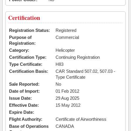
Certification
Registration Status:
Registered
Purpose of
Commercial
Registration:
Category:
Helicopter
Certification Type:
Continuing Registration
Type Certificate:
H83
Certification Basis:
CAR Standard 507.02, 507.03 -
Type Certificate
Sale Reported:
No
Date of Import:
01 Feb 2012
Issue Date:
29 Aug 2025
Effective Date:
15 May 2012
Expire Date:
Flight Authority:
Certificate of Airworthiness
Base of Operations
CANADA