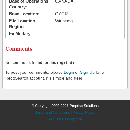
Base of Operations
CANADA
Country:
Base Location:
CYQR
File Location
Winnipeg
Region:
Ex Military:
Comments
No comments found for this registration.
To post your comments, please
Login
or
Sign Up
for a
RegoSearch account. It's simple and free!
© Copyright 2009-2026 Proprius Solutions
Terms and Conditions
|
Privacy Policy
Request Desktop Site