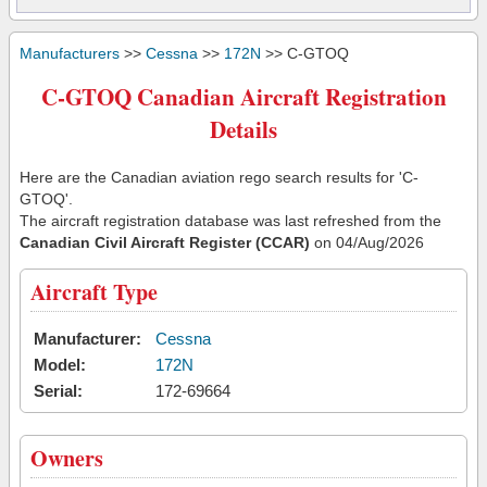
Manufacturers
>>
Cessna
>>
172N
>> C-GTOQ
C-GTOQ Canadian Aircraft Registration
Details
Here are the Canadian aviation rego search results for 'C-
GTOQ'.
The aircraft registration database was last refreshed from the
Canadian Civil Aircraft Register (CCAR)
on 04/Aug/2026
Aircraft Type
Manufacturer:
Cessna
Model:
172N
Serial:
172-69664
Owners