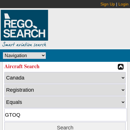
Sign Up
|
Login
Aircraft Search