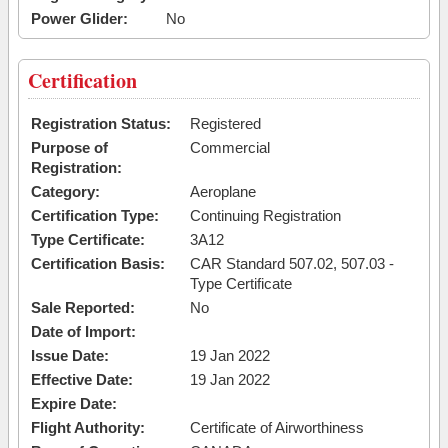
Power Glider:
No
Certification
Registration Status:
Registered
Purpose of
Commercial
Registration:
Category:
Aeroplane
Certification Type:
Continuing Registration
Type Certificate:
3A12
Certification Basis:
CAR Standard 507.02, 507.03 -
Type Certificate
Sale Reported:
No
Date of Import:
Issue Date:
19 Jan 2022
Effective Date:
19 Jan 2022
Expire Date:
Flight Authority:
Certificate of Airworthiness