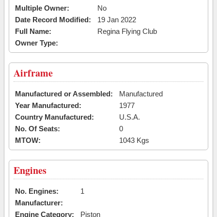
Multiple Owner:
No
Date Record Modified:
19 Jan 2022
Full Name:
Regina Flying Club
Owner Type:
Airframe
Manufactured or Assembled:
Manufactured
Year Manufactured:
1977
Country Manufactured:
U.S.A.
No. Of Seats:
0
MTOW:
1043 Kgs
Engines
No. Engines:
1
Manufacturer:
Engine Category:
Piston