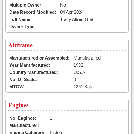
Multiple Owner:
No
Date Record Modified:
04 Apr 2024
Full Name:
Tracy Alfred Graf
Owner Type:
Airframe
Manufactured or Assembled:
Manufactured
Year Manufactured:
1982
Country Manufactured:
U.S.A.
No. Of Seats:
0
MTOW:
1361 Kgs
Engines
No. Engines:
1
Manufacturer:
Engine Category:
Piston