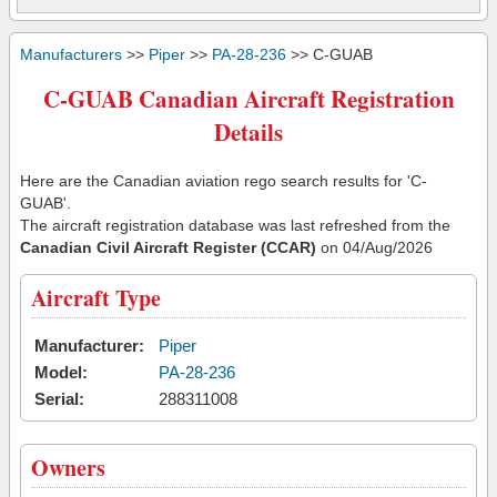
Manufacturers
>>
Piper
>>
PA-28-236
>> C-GUAB
C-GUAB Canadian Aircraft Registration
Details
Here are the Canadian aviation rego search results for 'C-
GUAB'.
The aircraft registration database was last refreshed from the
Canadian Civil Aircraft Register (CCAR)
on 04/Aug/2026
Aircraft Type
Manufacturer:
Piper
Model:
PA-28-236
Serial:
288311008
Owners