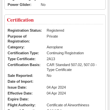
Power Glider:
No
Certification
Registration Status:
Registered
Purpose of
Private
Registration:
Category:
Aeroplane
Certification Type:
Continuing Registration
Type Certificate:
2A13
Certification Basis:
CAR Standard 507.02, 507.03 -
Type Certificate
Sale Reported:
No
Date of Import:
Issue Date:
04 Apr 2024
Effective Date:
04 Apr 2024
Expire Date:
Flight Authority:
Certificate of Airworthiness