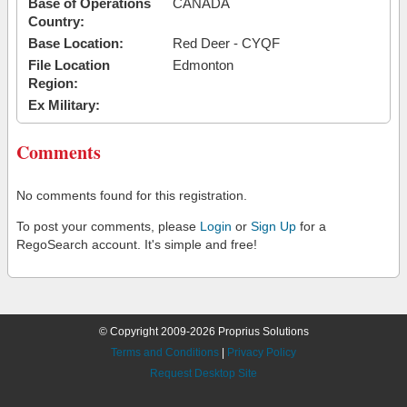
Base of Operations
CANADA
Country:
Base Location:
Red Deer - CYQF
File Location
Edmonton
Region:
Ex Military:
Comments
No comments found for this registration.
To post your comments, please
Login
or
Sign Up
for a
RegoSearch account. It's simple and free!
© Copyright 2009-2026 Proprius Solutions
Terms and Conditions
|
Privacy Policy
Request Desktop Site