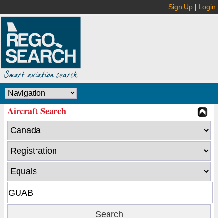
Sign Up
|
Login
Aircraft Search