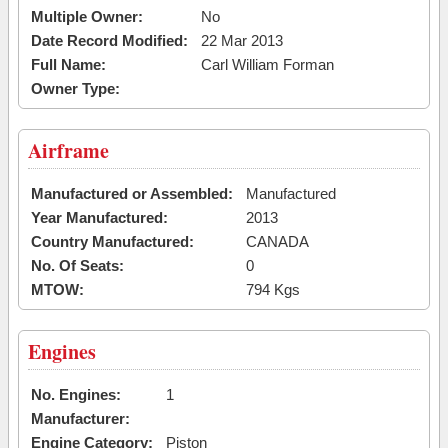
Multiple Owner:
No
Date Record Modified:
22 Mar 2013
Full Name:
Carl William Forman
Owner Type:
Airframe
Manufactured or Assembled:
Manufactured
Year Manufactured:
2013
Country Manufactured:
CANADA
No. Of Seats:
0
MTOW:
794 Kgs
Engines
No. Engines:
1
Manufacturer:
Engine Category:
Piston