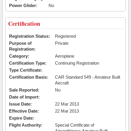
Power Glider:
No
Certification
Registration Status:
Registered
Purpose of
Private
Registration:
Category:
Aeroplane
Certification Type:
Continuing Registration
Type Certificate:
Certification Basis:
CAR Standard 549 - Amateur Built
Aircraft
Sale Reported:
No
Date of Import:
Issue Date:
22 Mar 2013
Effective Date:
22 Mar 2013
Expire Date:
Flight Authority:
Special Certificate of
Airworthiness Amateur Built