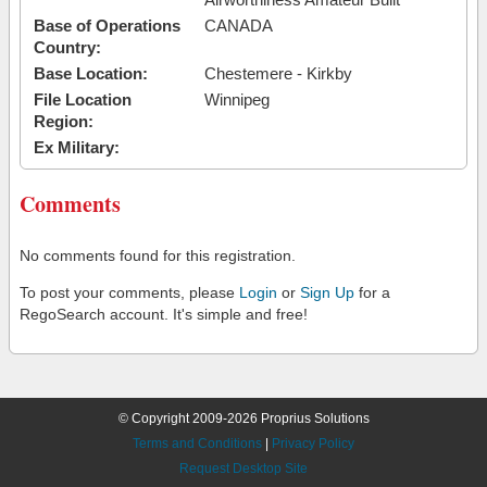
Base of Operations
CANADA
Country:
Base Location:
Chestemere - Kirkby
File Location
Winnipeg
Region:
Ex Military:
Comments
No comments found for this registration.
To post your comments, please
Login
or
Sign Up
for a
RegoSearch account. It's simple and free!
© Copyright 2009-2026 Proprius Solutions
Terms and Conditions
|
Privacy Policy
Request Desktop Site