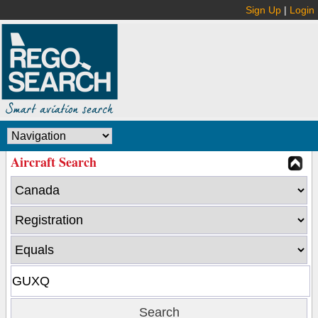
Sign Up
|
Login
Aircraft Search