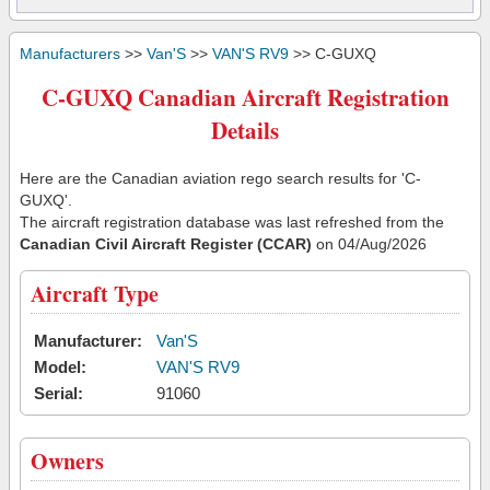
Manufacturers
>>
Van'S
>>
VAN'S RV9
>> C-GUXQ
C-GUXQ Canadian Aircraft Registration
Details
Here are the Canadian aviation rego search results for 'C-
GUXQ'.
The aircraft registration database was last refreshed from the
Canadian Civil Aircraft Register (CCAR)
on 04/Aug/2026
Aircraft Type
Manufacturer:
Van'S
Model:
VAN'S RV9
Serial:
91060
Owners