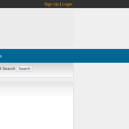
Sign Up
|
Login
s
d Search