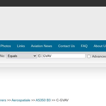
 Photos
Links
Aviation News
Contact Us
FAQ
About U
 No:
C-
Advance
rers
>>
Aerospatiale
>>
AS350 B3
>> C-GVAV