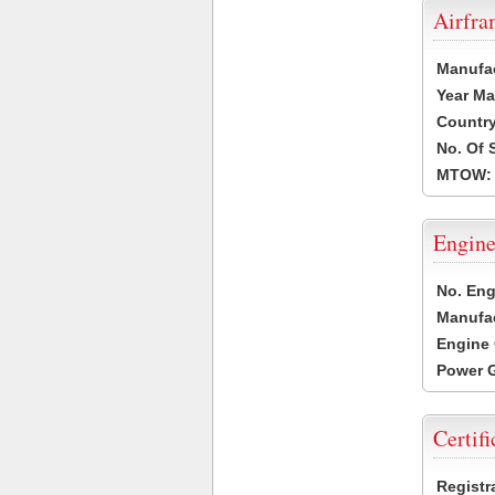
Airfr
Manufa
Year Ma
Country
No. Of 
MTOW:
Engine
No. Eng
Manufac
Engine 
Power G
Certifi
Registr