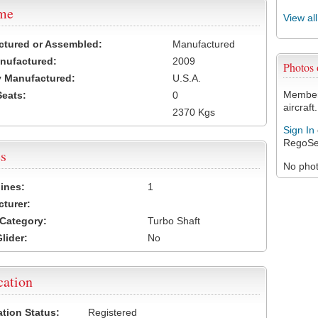
ame
View al
ctured or Assembled:
Manufactured
nufactured:
2009
Photos
 Manufactured:
U.S.A.
Members
Seats:
0
aircraft.
2370 Kgs
Sign In
RegoSe
s
No photo
ines:
1
turer:
Category:
Turbo Shaft
lider:
No
cation
ation Status:
Registered