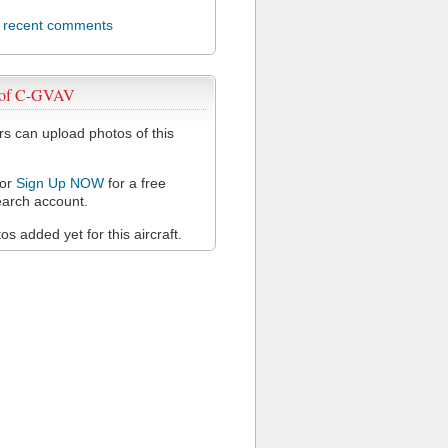
l recent comments
 of C-GVAV
 can upload photos of this
or
Sign Up NOW
for a free
arch account.
s added yet for this aircraft.