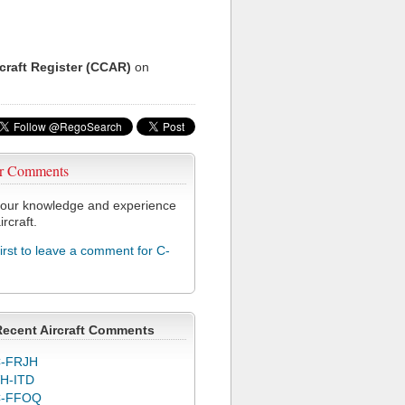
rcraft Register (CCAR)
on
r Comments
our knowledge and experience
ircraft.
first to leave a comment for C-
Recent Aircraft Comments
-FRJH
H-ITD
C-FFOQ