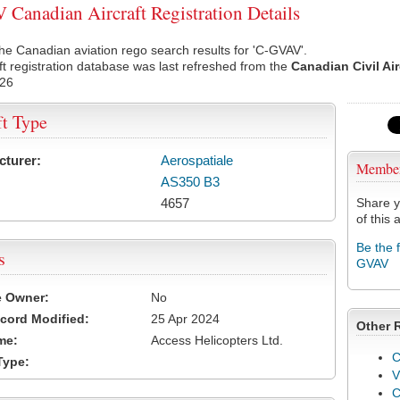
Canadian Aircraft Registration Details
he Canadian aviation rego search results for 'C-GVAV'.
ft registration database was last refreshed from the
Canadian Civil Ai
026
ft Type
cturer:
Aerospatiale
Membe
AS350 B3
4657
Share y
of this a
Be the 
s
GVAV
e Owner:
No
cord Modified:
25 Apr 2024
Other 
me:
Access Helicopters Ltd.
C
Type:
V