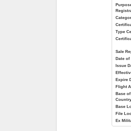
Purpose
Registr
Categor
Certifi
Type Cer
Certific
Sale Re
Date of
Issue D
Effecti
Expire 
Flight A
Base of
Country
Base Lo
File Lo
Ex Milit