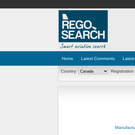
Home
Latest Comments
Latest
Country:
Registration
Manufactu