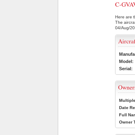
C-GVAV 
Here are t
The aircra
04/Aug/2
Aircra
Manufa
Model:
Serial:
Owner
Multipl
Date Re
Full Na
Owner 