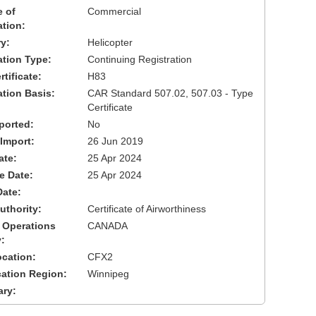
 of
Commercial
ation:
y:
Helicopter
cation Type:
Continuing Registration
tificate:
H83
ation Basis:
CAR Standard 507.02, 507.03 - Type
Certificate
ported:
No
 Import:
26 Jun 2019
ate:
25 Apr 2024
ve Date:
25 Apr 2024
Date:
uthority:
Certificate of Airworthiness
 Operations
CANADA
:
cation:
CFX2
cation Region:
Winnipeg
ary: