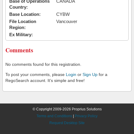
Base of Operations
CANADA
Country:
Base Location:
CYBW
File Location
Vancouver
Region:
Ex Military:
Comments
No comments found for this registration.
To post your comments, please
Login
or
Sign Up
for a
RegoSearch account. It's simple and free!
© Copyright 2009-2026 Proprius Solutions
Terms and Conditions
|
Privacy Policy
Request Desktop Site