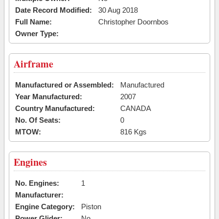
Date Record Modified:
30 Aug 2018
Full Name:
Christopher Doornbos
Owner Type:
Airframe
Manufactured or Assembled:
Manufactured
Year Manufactured:
2007
Country Manufactured:
CANADA
No. Of Seats:
0
MTOW:
816 Kgs
Engines
No. Engines:
1
Manufacturer:
Engine Category:
Piston
Power Glider:
No