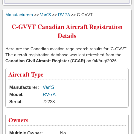
Manufacturers
>>
Van'S
>>
RV-7A
>> C-GVVT
C-GVVT Canadian Aircraft Registration
Details
Here are the Canadian aviation rego search results for 'C-GVVT'.
The aircraft registration database was last refreshed from the
Canadian Civil Aircraft Register (CCAR)
on 04/Aug/2026
Aircraft Type
Manufacturer:
Van'S
Model:
RV-7A
Serial:
72223
Owners
Multiple Owner:
No