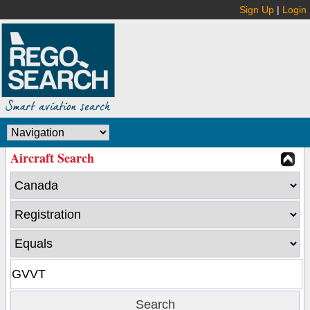
Sign Up
|
Login
Aircraft Search