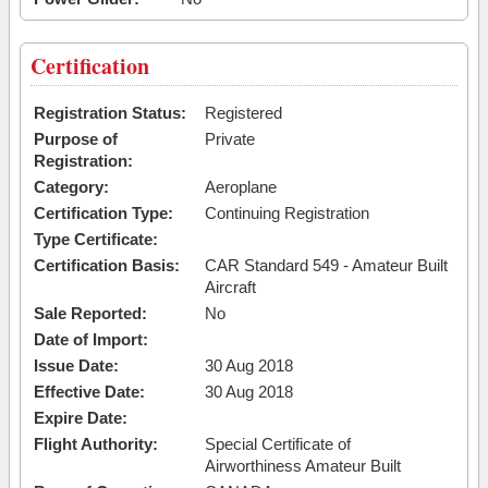
Certification
Registration Status:
Registered
Purpose of
Private
Registration:
Category:
Aeroplane
Certification Type:
Continuing Registration
Type Certificate:
Certification Basis:
CAR Standard 549 - Amateur Built
Aircraft
Sale Reported:
No
Date of Import:
Issue Date:
30 Aug 2018
Effective Date:
30 Aug 2018
Expire Date:
Flight Authority:
Special Certificate of
Airworthiness Amateur Built