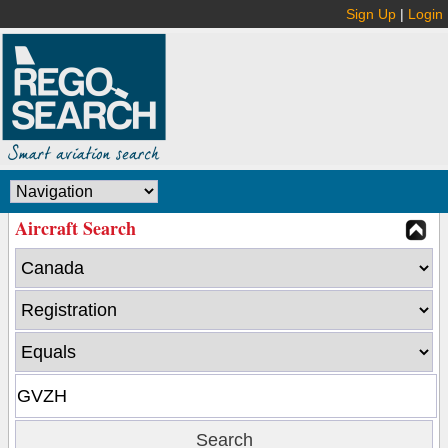
Sign Up
|
Login
Aircraft Search