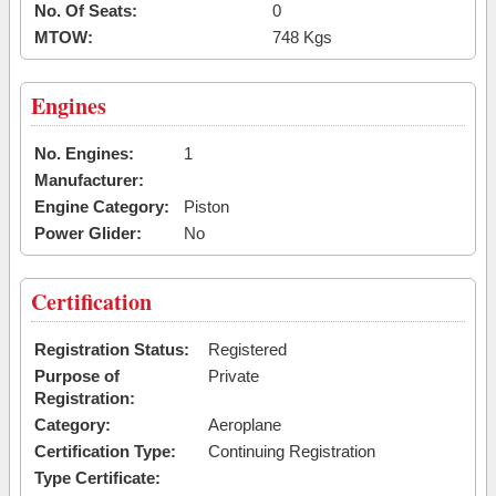
No. Of Seats:
0
MTOW:
748 Kgs
Engines
No. Engines:
1
Manufacturer:
Engine Category:
Piston
Power Glider:
No
Certification
Registration Status:
Registered
Purpose of
Private
Registration:
Category:
Aeroplane
Certification Type:
Continuing Registration
Type Certificate: