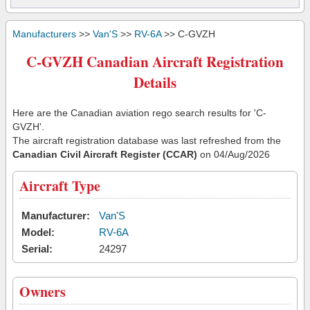
Manufacturers
>>
Van'S
>>
RV-6A
>> C-GVZH
C-GVZH Canadian Aircraft Registration
Details
Here are the Canadian aviation rego search results for 'C-
GVZH'.
The aircraft registration database was last refreshed from the
Canadian Civil Aircraft Register (CCAR)
on 04/Aug/2026
Aircraft Type
Manufacturer:
Van'S
Model:
RV-6A
Serial:
24297
Owners