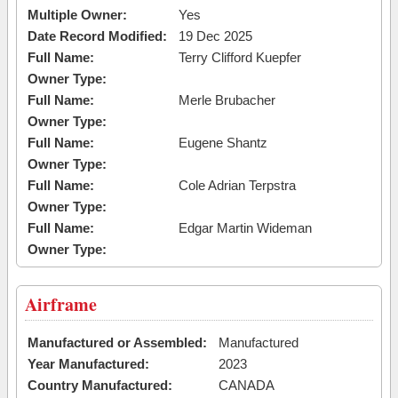
Multiple Owner:
Yes
Date Record Modified:
19 Dec 2025
Full Name:
Terry Clifford Kuepfer
Owner Type:
Full Name:
Merle Brubacher
Owner Type:
Full Name:
Eugene Shantz
Owner Type:
Full Name:
Cole Adrian Terpstra
Owner Type:
Full Name:
Edgar Martin Wideman
Owner Type:
Airframe
Manufactured or Assembled:
Manufactured
Year Manufactured:
2023
Country Manufactured:
CANADA