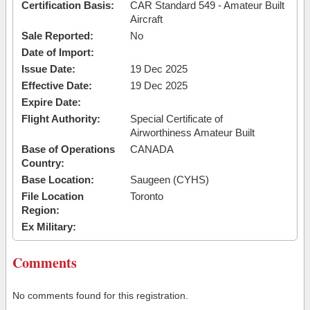
Certification Basis:
CAR Standard 549 - Amateur Built
Aircraft
Sale Reported:
No
Date of Import:
Issue Date:
19 Dec 2025
Effective Date:
19 Dec 2025
Expire Date:
Flight Authority:
Special Certificate of
Airworthiness Amateur Built
Base of Operations
CANADA
Country:
Base Location:
Saugeen (CYHS)
File Location
Toronto
Region:
Ex Military:
Comments
No comments found for this registration.