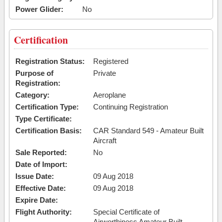
Power Glider:
No
Certification
Registration Status:
Registered
Purpose of
Private
Registration:
Category:
Aeroplane
Certification Type:
Continuing Registration
Type Certificate:
Certification Basis:
CAR Standard 549 - Amateur Built
Aircraft
Sale Reported:
No
Date of Import:
Issue Date:
09 Aug 2018
Effective Date:
09 Aug 2018
Expire Date:
Flight Authority:
Special Certificate of
Airworthiness Amateur Built