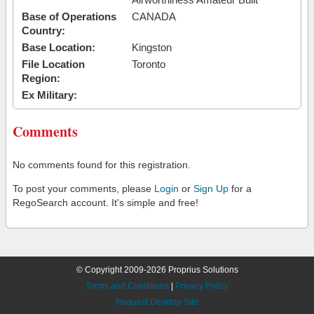
Base of Operations
CANADA
Country:
Base Location:
Kingston
File Location
Toronto
Region:
Ex Military:
Comments
No comments found for this registration.
To post your comments, please
Login
or
Sign Up
for a
RegoSearch account. It's simple and free!
© Copyright 2009-2026 Proprius Solutions
Terms and Conditions
|
Privacy Policy
Request Desktop Site