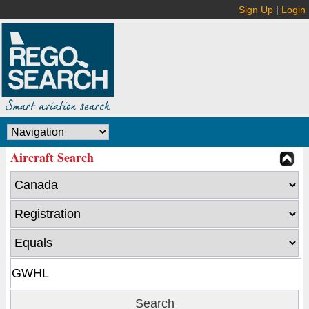
Sign Up
|
Login
Aircraft Search