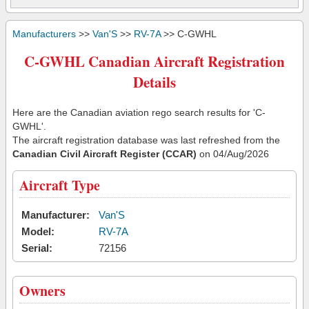
Manufacturers
>>
Van'S
>>
RV-7A
>> C-GWHL
C-GWHL Canadian Aircraft Registration
Details
Here are the Canadian aviation rego search results for 'C-
GWHL'.
The aircraft registration database was last refreshed from the
Canadian Civil Aircraft Register (CCAR)
on 04/Aug/2026
Aircraft Type
Manufacturer:
Van'S
Model:
RV-7A
Serial:
72156
Owners