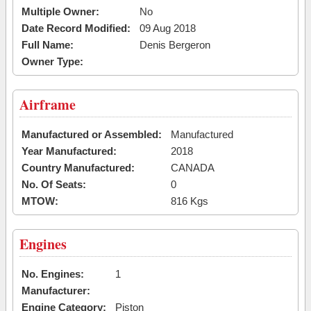
Multiple Owner:
No
Date Record Modified:
09 Aug 2018
Full Name:
Denis Bergeron
Owner Type:
Airframe
Manufactured or Assembled:
Manufactured
Year Manufactured:
2018
Country Manufactured:
CANADA
No. Of Seats:
0
MTOW:
816 Kgs
Engines
No. Engines:
1
Manufacturer:
Engine Category:
Piston