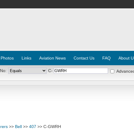
 Photos
Links
Aviation News
Contact Us
FAQ
About U
 No:
C-
Advance
rers
>>
Bell
>>
407
>> C-GWRH