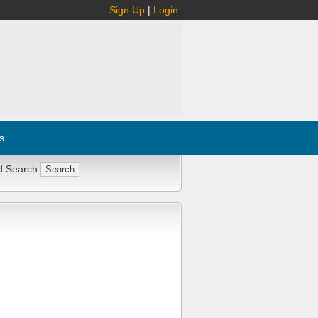
Sign Up
|
Login
s
d Search