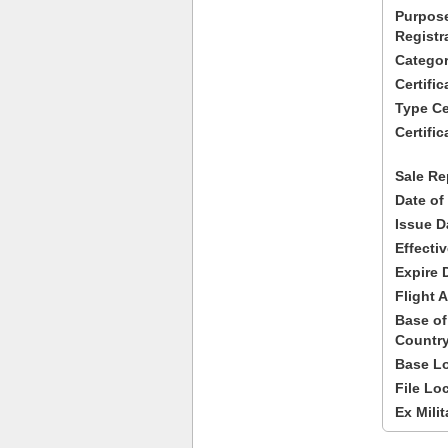
Purpose
Registr
Categor
Certifi
Type Cer
Certific
Sale Re
Date of
Issue D
Effecti
Expire 
Flight A
Base of
Country
Base Lo
File Lo
Ex Milit