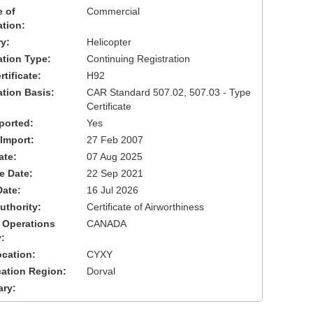
 of
Commercial
ation:
y:
Helicopter
cation Type:
Continuing Registration
tificate:
H92
ation Basis:
CAR Standard 507.02, 507.03 - Type
Certificate
ported:
Yes
 Import:
27 Feb 2007
ate:
07 Aug 2025
ve Date:
22 Sep 2021
Date:
16 Jul 2026
uthority:
Certificate of Airworthiness
 Operations
CANADA
:
cation:
CYXY
cation Region:
Dorval
ary: