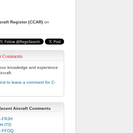
rcraft Register (CCAR)
on
r Comments
our knowledge and experience
ircraft.
first to leave a comment for C-
Recent Aircraft Comments
-FRJH
H-ITD
C-FFOQ