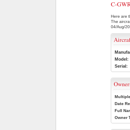
C-GWRH 
Here are t
The aircra
04/Aug/2
Aircra
Manufa
Model:
Serial:
Owner
Multipl
Date Re
Full Na
Owner 