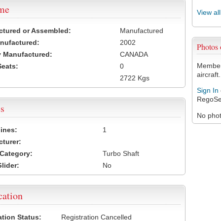
ame
View al
ctured or Assembled:
Manufactured
nufactured:
2002
Photos
 Manufactured:
CANADA
Members
Seats:
0
aircraft.
2722 Kgs
Sign In
RegoSe
s
No photo
ines:
1
turer:
Category:
Turbo Shaft
lider:
No
cation
ation Status:
Registration Cancelled