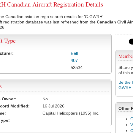
Canadian Aircraft Registration Details
he Canadian aviation rego search results for 'C-GWRH'.
ft registration database was last refreshed from the
Canadian Civil Ai
026
ft Type
cturer:
Bell
Membe
407
53534
Share y
of this a
Be the 
s
GWRH
e Owner:
No
cord Modified:
16 Jul 2026
Other 
me:
Capital Helicopters (1995) Inc.
C
Type:
V