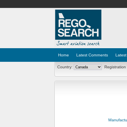
Home
Latest Comments
Latest
Country:
Registration
Manufactu