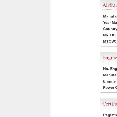
Airfr
Manufa
Year Ma
Country
No. Of 
MTOW:
Engine
No. Eng
Manufac
Engine 
Power G
Certifi
Registr