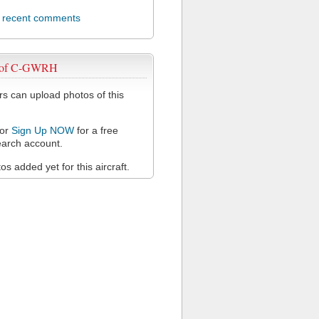
l recent comments
 of C-GWRH
 can upload photos of this
or
Sign Up NOW
for a free
arch account.
s added yet for this aircraft.