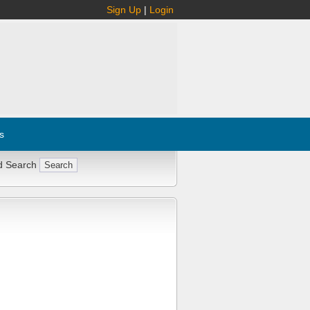
Sign Up
|
Login
s
d Search