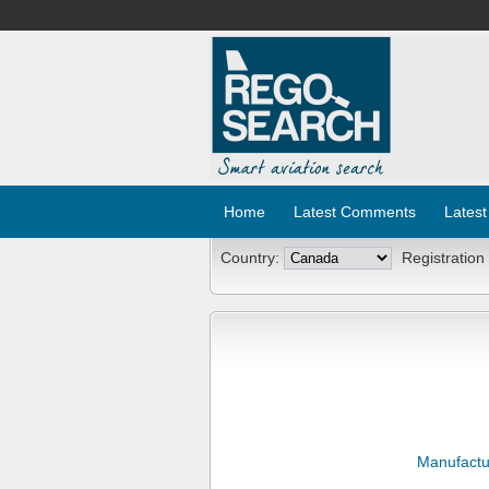
Home
Latest Comments
Latest
Country:
Registration
Manufactu