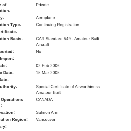
 of
Private
ation:
y:
Aeroplane
cation Type:
Continuing Registration
tificate:
ation Basis:
CAR Standard 549 - Amateur Built
Aircraft
ported:
No
 Import:
ate:
02 Feb 2006
ve Date:
15 Mar 2005
Date:
uthority:
Special Certificate of Airworthiness
Amateur Built
 Operations
CANADA
:
cation:
Salmon Arm
cation Region:
Vancouver
ary: