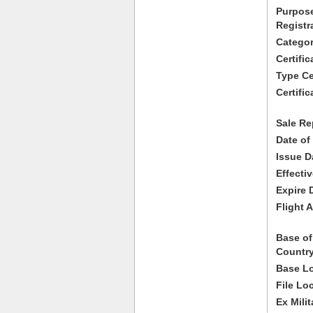
Purpose
Registr
Categor
Certifi
Type Cer
Certific
Sale Re
Date of
Issue D
Effecti
Expire 
Flight A
Base of
Country
Base Lo
File Lo
Ex Milit