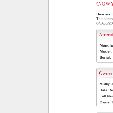
C-GWYR 
Here are t
The aircra
04/Aug/2
Aircra
Manufa
Model:
Serial:
Owner
Multipl
Date Re
Full Na
Owner 