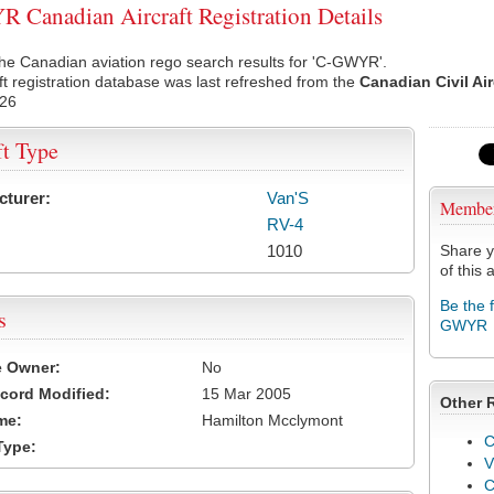
Canadian Aircraft Registration Details
he Canadian aviation rego search results for 'C-GWYR'.
ft registration database was last refreshed from the
Canadian Civil Ai
026
ft Type
cturer:
Van'S
Membe
RV-4
1010
Share y
of this a
Be the 
s
GWYR
e Owner:
No
cord Modified:
15 Mar 2005
Other 
me:
Hamilton Mcclymont
C
Type:
V