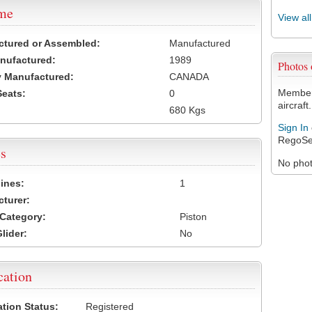
ame
View al
ctured or Assembled:
Manufactured
nufactured:
1989
Photos
 Manufactured:
CANADA
Members
Seats:
0
aircraft.
680 Kgs
Sign In
RegoSe
s
No photo
ines:
1
turer:
Category:
Piston
lider:
No
cation
ation Status:
Registered