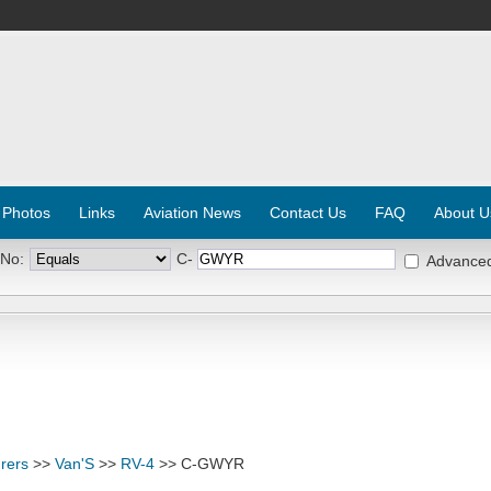
 Photos
Links
Aviation News
Contact Us
FAQ
About U
 No:
C-
Advance
rers
>>
Van'S
>>
RV-4
>> C-GWYR