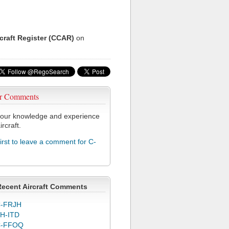
rcraft Register (CCAR)
on
r Comments
our knowledge and experience
ircraft.
first to leave a comment for C-
Recent Aircraft Comments
-FRJH
H-ITD
C-FFOQ