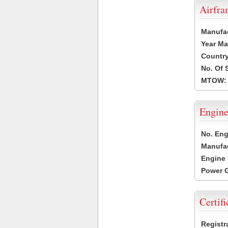
Airfr
Manufa
Year Ma
Country
No. Of 
MTOW:
Engine
No. Eng
Manufac
Engine 
Power G
Certifi
Registr