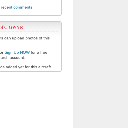
l recent comments
 of C-GWYR
 can upload photos of this
or
Sign Up NOW
for a free
arch account.
s added yet for this aircraft.