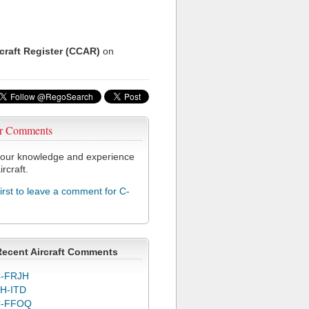
rcraft Register (CCAR)
on
r Comments
our knowledge and experience
ircraft.
first to leave a comment for C-
Recent Aircraft Comments
-FRJH
H-ITD
C-FFOQ