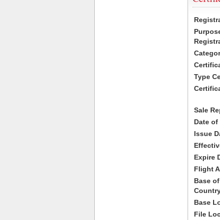
Registr
Purpose
Registr
Categor
Certifi
Type Cer
Certific
Sale Re
Date of
Issue D
Effecti
Expire 
Flight A
Base of
Country
Base Lo
File Lo