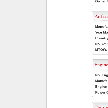
Owner 
Airfr
Manufa
Year Ma
Country
No. Of 
MTOW:
Engine
No. Eng
Manufac
Engine 
Power G
Certifi