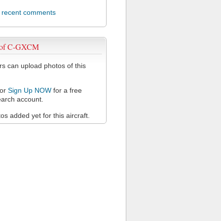
l recent comments
 of C-GXCM
 can upload photos of this
or
Sign Up NOW
for a free
arch account.
s added yet for this aircraft.