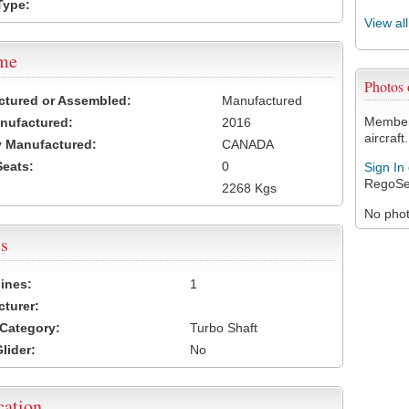
Type:
View al
ame
Photos
ctured or Assembled:
Manufactured
Members
nufactured:
2016
aircraft.
 Manufactured:
CANADA
Seats:
0
Sign In
RegoSe
2268 Kgs
No photo
s
ines:
1
turer:
Category:
Turbo Shaft
lider:
No
cation