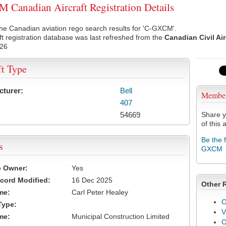
Canadian Aircraft Registration Details
he Canadian aviation rego search results for 'C-GXCM'.
ft registration database was last refreshed from the
Canadian Civil Ai
026
ft Type
cturer:
Bell
Membe
407
54669
Share y
of this a
Be the 
s
GXCM
e Owner:
Yes
cord Modified:
16 Dec 2025
Other 
me:
Carl Peter Healey
C
Type:
V
me:
Municipal Construction Limited