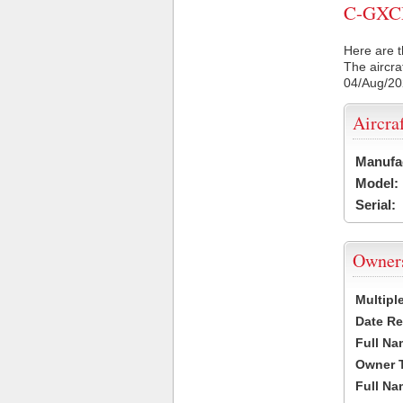
C-GXCM 
Here are t
The aircra
04/Aug/2
Aircra
Manufa
Model:
Serial:
Owner
Multipl
Date Re
Full Na
Owner 
Full Na