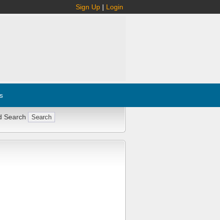
Sign Up
|
Login
s
d Search