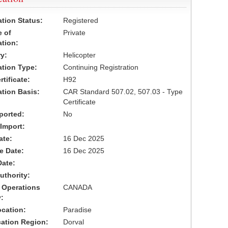
ation Status:
Registered
 of
Private
ation:
y:
Helicopter
cation Type:
Continuing Registration
tificate:
H92
ation Basis:
CAR Standard 507.02, 507.03 - Type
Certificate
ported:
No
 Import:
ate:
16 Dec 2025
ve Date:
16 Dec 2025
Date:
uthority:
 Operations
CANADA
:
cation:
Paradise
cation Region:
Dorval