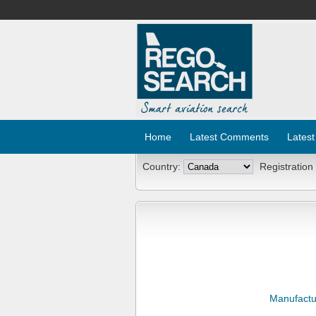
Home
Latest Comments
Latest
Country:
Registration
Manufactu