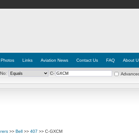
 Photos
Links
Aviation News
Contact Us
FAQ
About U
 No:
C-
Advance
rers
>>
Bell
>>
407
>> C-GXCM