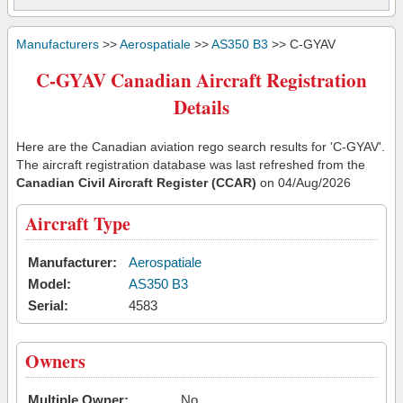
Manufacturers
>>
Aerospatiale
>>
AS350 B3
>> C-GYAV
C-GYAV Canadian Aircraft Registration
Details
Here are the Canadian aviation rego search results for 'C-GYAV'.
The aircraft registration database was last refreshed from the
Canadian Civil Aircraft Register (CCAR)
on 04/Aug/2026
Aircraft Type
Manufacturer:
Aerospatiale
Model:
AS350 B3
Serial:
4583
Owners
Multiple Owner:
No