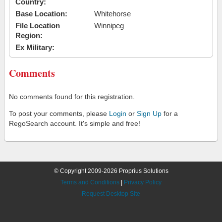
Country:
Base Location:
Whitehorse
File Location
Winnipeg
Region:
Ex Military:
Comments
No comments found for this registration.
To post your comments, please
Login
or
Sign Up
for a
RegoSearch account. It's simple and free!
© Copyright 2009-2026 Proprius Solutions
Terms and Conditions
|
Privacy Policy
Request Desktop Site