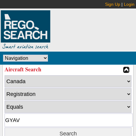
Sign Up
|
Login
Aircraft Search