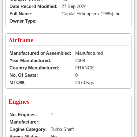
Date Record Modified:
27 Sep 2024
Full Name:
Capital Helicopters (1995) Inc.
Owner Type:
Airframe
Manufactured or Assembled:
Manufactured
Year Manufactured:
2008
Country Manufactured:
FRANCE
No. Of Seats:
0
MTOW:
2370 Kgs
Engines
No. Engines:
1
Manufacturer:
Engine Category:
Turbo Shaft
Power Glider:
No