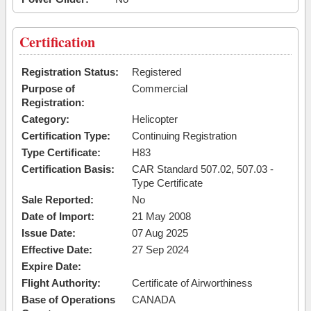
Certification
Registration Status:
Registered
Purpose of
Commercial
Registration:
Category:
Helicopter
Certification Type:
Continuing Registration
Type Certificate:
H83
Certification Basis:
CAR Standard 507.02, 507.03 -
Type Certificate
Sale Reported:
No
Date of Import:
21 May 2008
Issue Date:
07 Aug 2025
Effective Date:
27 Sep 2024
Expire Date:
Flight Authority:
Certificate of Airworthiness
Base of Operations
CANADA