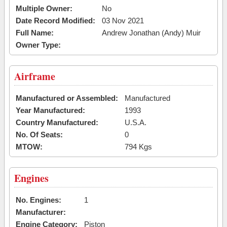
Multiple Owner:
No
Date Record Modified:
03 Nov 2021
Full Name:
Andrew Jonathan (Andy) Muir
Owner Type:
Airframe
Manufactured or Assembled:
Manufactured
Year Manufactured:
1993
Country Manufactured:
U.S.A.
No. Of Seats:
0
MTOW:
794 Kgs
Engines
No. Engines:
1
Manufacturer:
Engine Category:
Piston