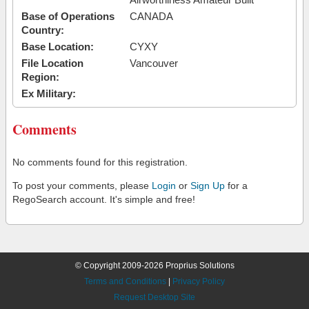
Base of Operations
CANADA
Country:
Base Location:
CYXY
File Location
Vancouver
Region:
Ex Military:
Comments
No comments found for this registration.
To post your comments, please
Login
or
Sign Up
for a
RegoSearch account. It's simple and free!
© Copyright 2009-2026 Proprius Solutions
Terms and Conditions
|
Privacy Policy
Request Desktop Site