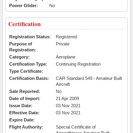
Power Glider:
No
Certification
Registration Status:
Registered
Purpose of
Private
Registration:
Category:
Aeroplane
Certification Type:
Continuing Registration
Type Certificate:
Certification Basis:
CAR Standard 549 - Amateur Built
Aircraft
Sale Reported:
No
Date of Import:
21 Apr 2009
Issue Date:
03 Nov 2021
Effective Date:
03 Nov 2021
Expire Date:
Flight Authority:
Special Certificate of
Airworthiness Amateur Built