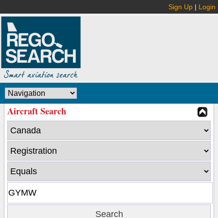
Sign Up
|
Login
Aircraft Search