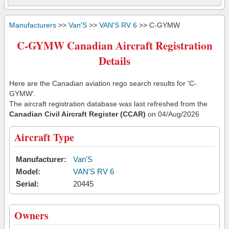
Manufacturers
>>
Van'S
>>
VAN'S RV 6
>> C-GYMW
C-GYMW Canadian Aircraft Registration
Details
Here are the Canadian aviation rego search results for 'C-
GYMW'.
The aircraft registration database was last refreshed from the
Canadian Civil Aircraft Register (CCAR)
on 04/Aug/2026
Aircraft Type
Manufacturer:
Van'S
Model:
VAN'S RV 6
Serial:
20445
Owners