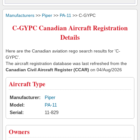
Manufacturers
>>
Piper
>>
PA-11
>> C-GYPC
C-GYPC Canadian Aircraft Registration
Details
Here are the Canadian aviation rego search results for 'C-
GYPC'.
The aircraft registration database was last refreshed from the
Canadian Civil Aircraft Register (CCAR)
on 04/Aug/2026
Aircraft Type
Manufacturer:
Piper
Model:
PA-11
Serial:
11-829
Owners