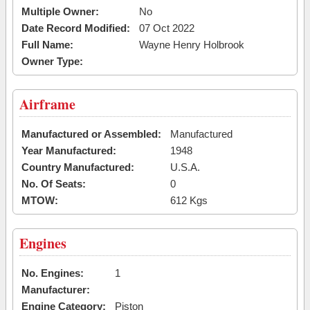
Multiple Owner:
No
Date Record Modified:
07 Oct 2022
Full Name:
Wayne Henry Holbrook
Owner Type:
Airframe
Manufactured or Assembled:
Manufactured
Year Manufactured:
1948
Country Manufactured:
U.S.A.
No. Of Seats:
0
MTOW:
612 Kgs
Engines
No. Engines:
1
Manufacturer:
Engine Category:
Piston