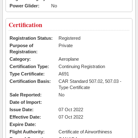
Power Glider:
No
Certification
Registration Status:
Registered
Purpose of
Private
Registration:
Category:
Aeroplane
Certification Type:
Continuing Registration
Type Certificate:
A691
Certification Basis:
CAR Standard 507.02, 507.03 -
Type Certificate
Sale Reported:
No
Date of Import:
Issue Date:
07 Oct 2022
Effective Date:
07 Oct 2022
Expire Date:
Flight Authority:
Certificate of Airworthiness