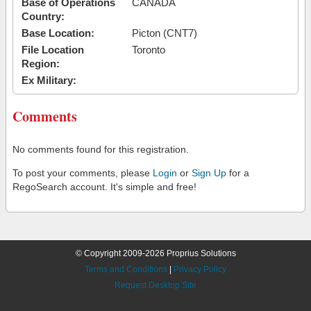
Base of Operations
CANADA
Country:
Base Location:
Picton (CNT7)
File Location
Toronto
Region:
Ex Military:
Comments
No comments found for this registration.
To post your comments, please
Login
or
Sign Up
for a
RegoSearch account. It's simple and free!
© Copyright 2009-2026 Proprius Solutions
Terms and Conditions
|
Privacy Policy
Request Desktop Site