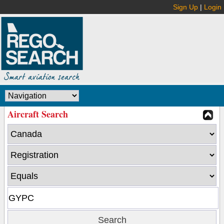
Sign Up
|
Login
Aircraft Search