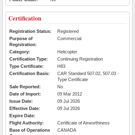
Certification
Registration Status:
Registered
Purpose of
Commercial
Registration:
Category:
Helicopter
Certification Type:
Continuing Registration
Type Certificate:
H83
Certification Basis:
CAR Standard 507.02, 507.03 -
Type Certificate
Sale Reported:
No
Date of Import:
09 Mar 2012
Issue Date:
09 Jul 2026
Effective Date:
09 Jul 2026
Expire Date:
Flight Authority:
Certificate of Airworthiness
Base of Operations
CANADA