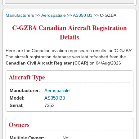
Manufacturers
>>
Aerospatiale
>>
AS350 B3
>> C-GZBA
C-GZBA Canadian Aircraft Registration
Details
Here are the Canadian aviation rego search results for 'C-GZBA'.
The aircraft registration database was last refreshed from the
Canadian Civil Aircraft Register (CCAR)
on 04/Aug/2026
Aircraft Type
Manufacturer:
Aerospatiale
Model:
AS350 B3
Serial:
7352
Owners
Multiple Owner:
No