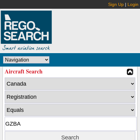
Sign Up
|
Login
Aircraft Search