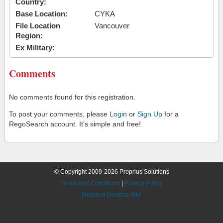
Country:
Base Location:
CYKA
File Location
Vancouver
Region:
Ex Military:
Comments
No comments found for this registration.
To post your comments, please
Login
or
Sign Up
for a
RegoSearch account. It's simple and free!
© Copyright 2009-2026 Proprius Solutions
Terms and Conditions
|
Privacy Policy
Request Desktop Site