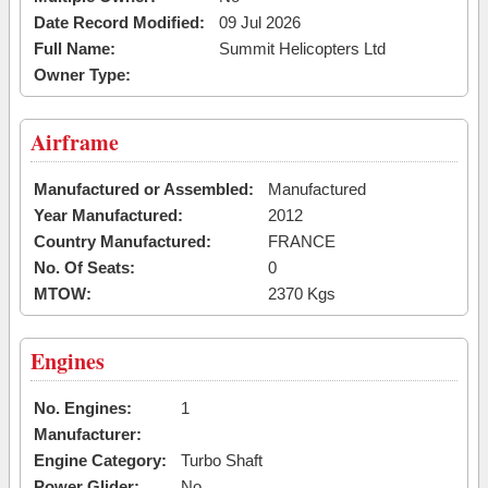
Date Record Modified:
09 Jul 2026
Full Name:
Summit Helicopters Ltd
Owner Type:
Airframe
Manufactured or Assembled:
Manufactured
Year Manufactured:
2012
Country Manufactured:
FRANCE
No. Of Seats:
0
MTOW:
2370 Kgs
Engines
No. Engines:
1
Manufacturer:
Engine Category:
Turbo Shaft
Power Glider:
No