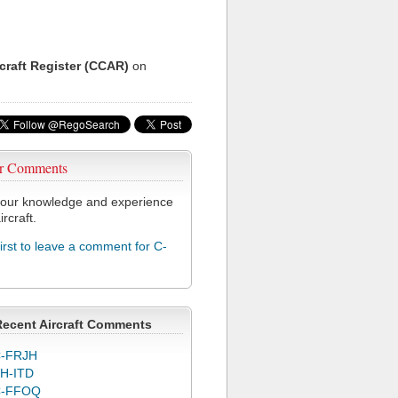
rcraft Register (CCAR)
on
r Comments
our knowledge and experience
ircraft.
first to leave a comment for C-
Recent Aircraft Comments
-FRJH
H-ITD
C-FFOQ