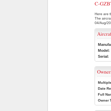
C-GZBT 
Here are t
The aircra
04/Aug/2
Aircra
Manufa
Model:
Serial:
Owner
Multipl
Date Re
Full Na
Owner 