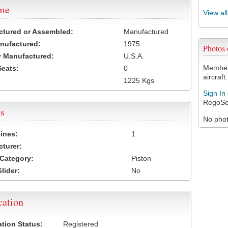
ame
View al
ctured or Assembled:
Manufactured
nufactured:
1975
Photos
 Manufactured:
U.S.A.
Members
Seats:
0
aircraft.
1225 Kgs
Sign In
RegoSe
s
No photo
ines:
1
turer:
Category:
Piston
lider:
No
cation
ation Status:
Registered