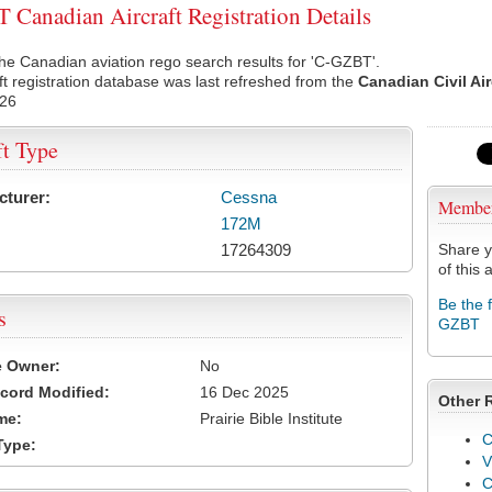
Canadian Aircraft Registration Details
he Canadian aviation rego search results for 'C-GZBT'.
ft registration database was last refreshed from the
Canadian Civil Ai
026
ft Type
cturer:
Cessna
Membe
172M
17264309
Share y
of this a
Be the 
s
GZBT
e Owner:
No
cord Modified:
16 Dec 2025
Other 
me:
Prairie Bible Institute
C
Type:
V