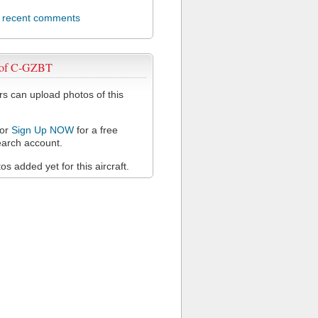
l recent comments
 of C-GZBT
 can upload photos of this
or
Sign Up NOW
for a free
arch account.
s added yet for this aircraft.