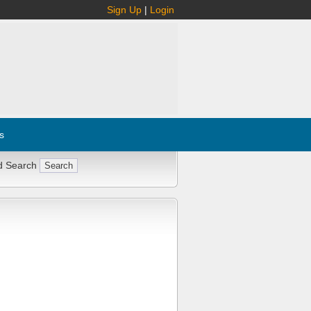
Sign Up
|
Login
s
d Search