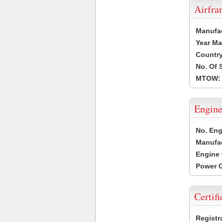
Airfr
Manufa
Year Ma
Country
No. Of 
MTOW:
Engine
No. Eng
Manufac
Engine 
Power G
Certifi
Registr