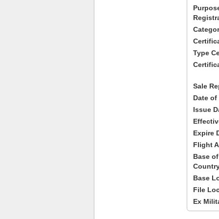
Purpose
Registr
Categor
Certifi
Type Cer
Certific
Sale Re
Date of
Issue D
Effecti
Expire 
Flight A
Base of
Country
Base Lo
File Lo
Ex Milit