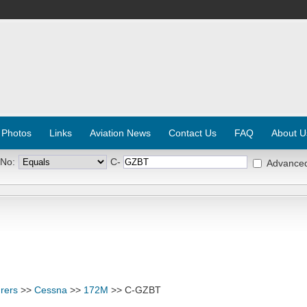
 Photos
Links
Aviation News
Contact Us
FAQ
About U
 No:
C-
Advance
rers
>>
Cessna
>>
172M
>> C-GZBT