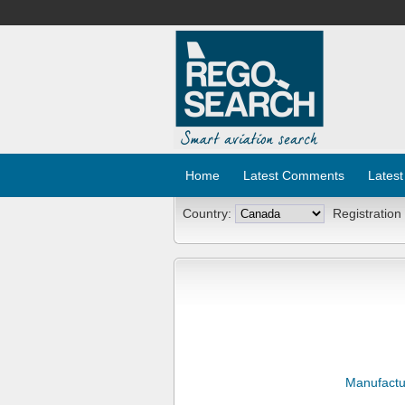
Home
Latest Comments
Latest
Country:
Registration
Manufactu