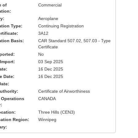
 of
Commercial
ation:
y:
Aeroplane
cation Type:
Continuing Registration
tificate:
3A12
ation Basis:
CAR Standard 507.02, 507.03 - Type
Certificate
ported:
No
 Import:
03 Sep 2025
ate:
16 Dec 2025
ve Date:
16 Dec 2025
Date:
uthority:
Certificate of Airworthiness
 Operations
CANADA
:
cation:
Three Hills (CEN3)
cation Region:
Winnipeg
ary: