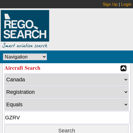
Sign Up
|
Login
Aircraft Search