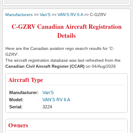
Manufacturers
>>
Van'S
>>
VAN'S RV 6 A
>> C-GZRV
C-GZRV Canadian Aircraft Registration
Details
Here are the Canadian aviation rego search results for 'C-
GZRV'.
The aircraft registration database was last refreshed from the
Canadian Civil Aircraft Register (CCAR)
on 04/Aug/2026
Aircraft Type
Manufacturer:
Van'S
Model:
VAN'S RV 6 A
Serial:
3224
Owners