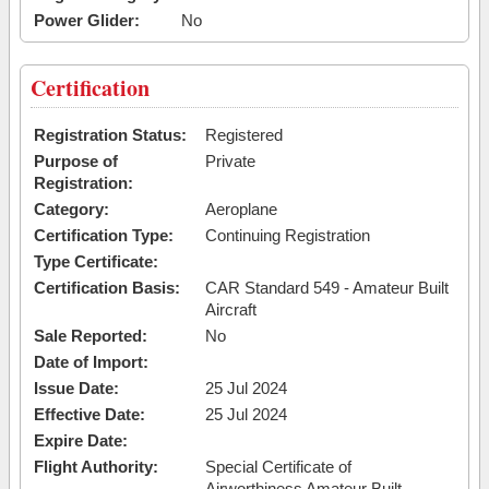
Power Glider:
No
Certification
Registration Status:
Registered
Purpose of
Private
Registration:
Category:
Aeroplane
Certification Type:
Continuing Registration
Type Certificate:
Certification Basis:
CAR Standard 549 - Amateur Built
Aircraft
Sale Reported:
No
Date of Import:
Issue Date:
25 Jul 2024
Effective Date:
25 Jul 2024
Expire Date:
Flight Authority:
Special Certificate of
Airworthiness Amateur Built