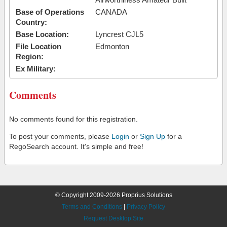
Base of Operations
CANADA
Country:
Base Location:
Lyncrest CJL5
File Location
Edmonton
Region:
Ex Military:
Comments
No comments found for this registration.
To post your comments, please
Login
or
Sign Up
for a
RegoSearch account. It's simple and free!
© Copyright 2009-2026 Proprius Solutions
Terms and Conditions
|
Privacy Policy
Request Desktop Site