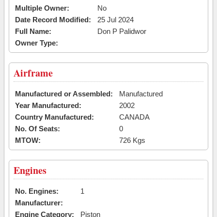
Multiple Owner:
No
Date Record Modified:
25 Jul 2024
Full Name:
Don P Palidwor
Owner Type:
Airframe
Manufactured or Assembled:
Manufactured
Year Manufactured:
2002
Country Manufactured:
CANADA
No. Of Seats:
0
MTOW:
726 Kgs
Engines
No. Engines:
1
Manufacturer:
Engine Category:
Piston