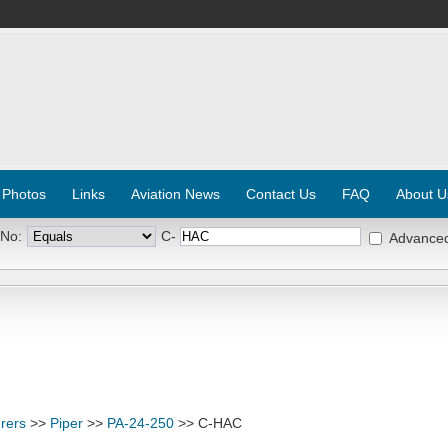
 Photos
Links
Aviation News
Contact Us
FAQ
About U
 No:
C-
Advance
rers
>>
Piper
>>
PA-24-250
>> C-HAC