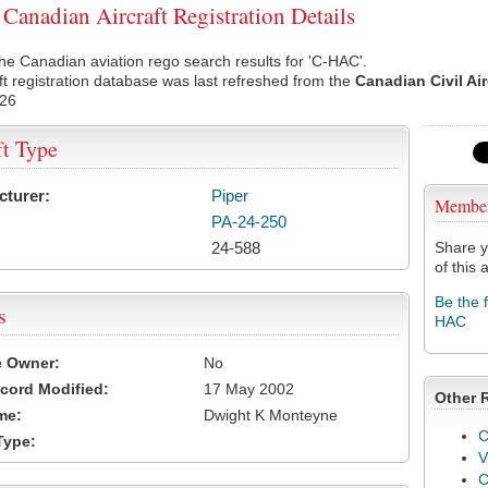
anadian Aircraft Registration Details
he Canadian aviation rego search results for 'C-HAC'.
ft registration database was last refreshed from the
Canadian Civil Ai
026
ft Type
cturer:
Piper
Membe
PA-24-250
24-588
Share y
of this a
Be the 
s
HAC
e Owner:
No
cord Modified:
17 May 2002
Other 
me:
Dwight K Monteyne
C
Type:
V