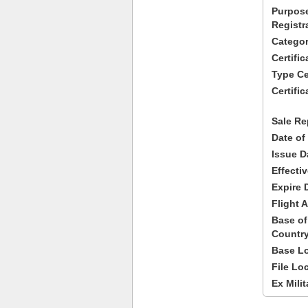
Purpose
Registr
Categor
Certifi
Type Cer
Certific
Sale Re
Date of
Issue D
Effecti
Expire 
Flight A
Base of
Country
Base Lo
File Lo
Ex Milit