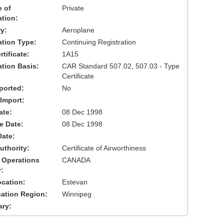
 of
Private
ation:
y:
Aeroplane
cation Type:
Continuing Registration
tificate:
1A15
ation Basis:
CAR Standard 507.02, 507.03 - Type
Certificate
ported:
No
 Import:
ate:
08 Dec 1998
ve Date:
08 Dec 1998
Date:
uthority:
Certificate of Airworthiness
 Operations
CANADA
:
cation:
Estevan
cation Region:
Winnipeg
ary: