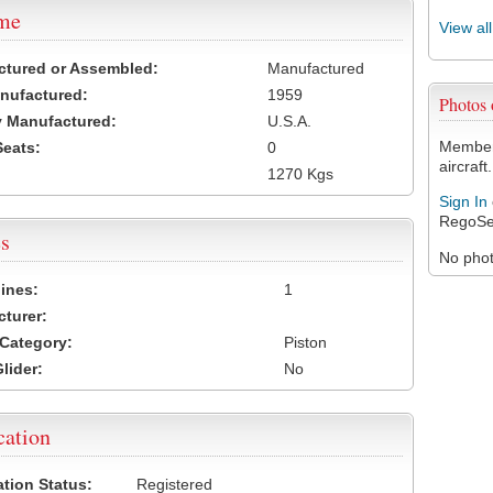
ame
View al
ctured or Assembled:
Manufactured
nufactured:
1959
Photos
 Manufactured:
U.S.A.
Members
Seats:
0
aircraft.
1270 Kgs
Sign In
RegoSe
s
No photo
ines:
1
turer:
Category:
Piston
lider:
No
cation
ation Status:
Registered