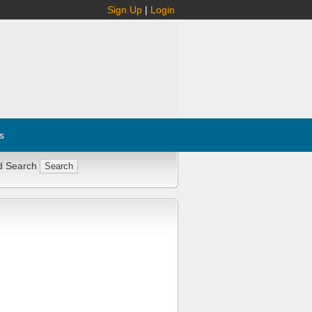
Sign Up
|
Login
s
d Search