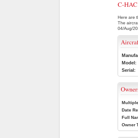
C-HAC C
Here are t
The aircra
04/Aug/2
Aircra
Manufa
Model:
Serial:
Owner
Multipl
Date Re
Full Na
Owner 