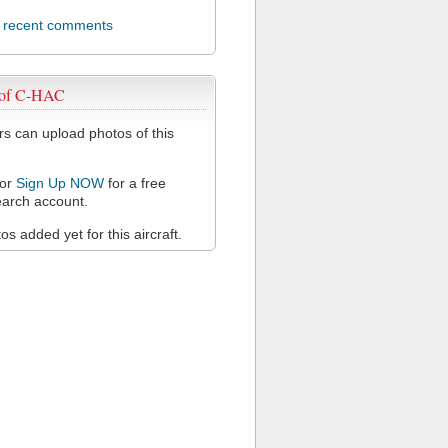
l recent comments
 of C-HAC
 can upload photos of this
or
Sign Up NOW
for a free
arch account.
s added yet for this aircraft.