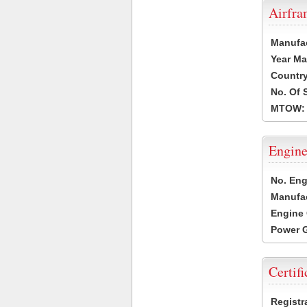
Airfr
Manufa
Year Ma
Country
No. Of 
MTOW:
Engine
No. Eng
Manufac
Engine 
Power G
Certifi
Registr