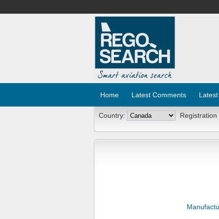
Home
Latest Comments
Latest
Country:
Registration
Manufactu