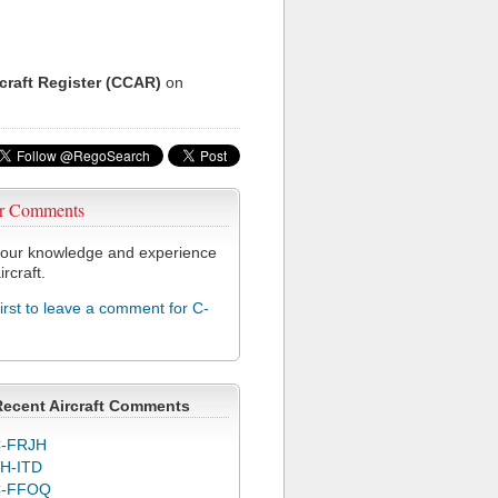
rcraft Register (CCAR)
on
r Comments
our knowledge and experience
ircraft.
first to leave a comment for C-
Recent Aircraft Comments
-FRJH
H-ITD
C-FFOQ