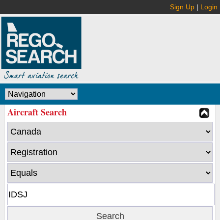
Sign Up
|
Login
Aircraft Search