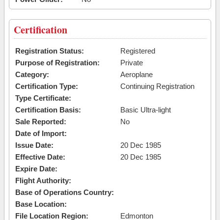
Certification
Registration Status:
Registered
Purpose of Registration:
Private
Category:
Aeroplane
Certification Type:
Continuing Registration
Type Certificate:
Certification Basis:
Basic Ultra-light
Sale Reported:
No
Date of Import:
Issue Date:
20 Dec 1985
Effective Date:
20 Dec 1985
Expire Date:
Flight Authority:
Base of Operations Country:
Base Location:
File Location Region:
Edmonton