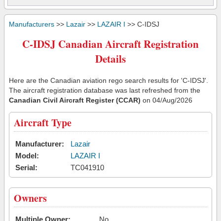
Manufacturers
>>
Lazair
>>
LAZAIR I
>> C-IDSJ
C-IDSJ Canadian Aircraft Registration
Details
Here are the Canadian aviation rego search results for 'C-IDSJ'.
The aircraft registration database was last refreshed from the
Canadian Civil Aircraft Register (CCAR)
on 04/Aug/2026
Aircraft Type
Manufacturer:
Lazair
Model:
LAZAIR I
Serial:
TC041910
Owners
Multiple Owner:
No