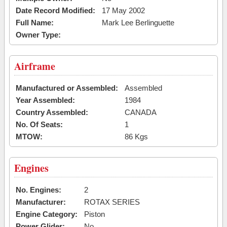
Date Record Modified:
17 May 2002
Full Name:
Mark Lee Berlinguette
Owner Type:
Airframe
Manufactured or Assembled:
Assembled
Year Assembled:
1984
Country Assembled:
CANADA
No. Of Seats:
1
MTOW:
86 Kgs
Engines
No. Engines:
2
Manufacturer:
ROTAX SERIES
Engine Category:
Piston
Power Glider:
No