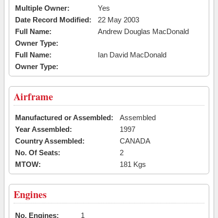
Multiple Owner:
Yes
Date Record Modified:
22 May 2003
Full Name:
Andrew Douglas MacDonald
Owner Type:
Full Name:
Ian David MacDonald
Owner Type:
Airframe
Manufactured or Assembled:
Assembled
Year Assembled:
1997
Country Assembled:
CANADA
No. Of Seats:
2
MTOW:
181 Kgs
Engines
No. Engines:
1