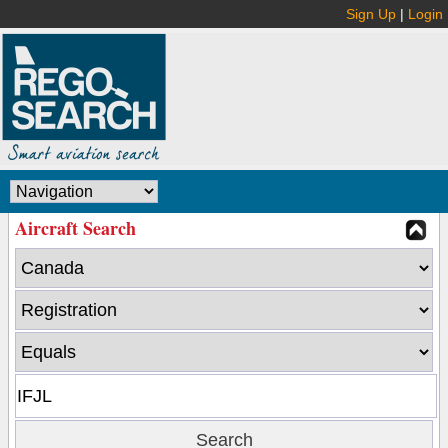
Sign Up
|
Login
Aircraft Search