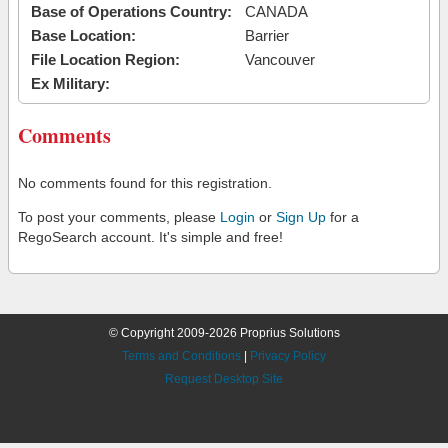
Base of Operations Country:
CANADA
Base Location:
Barrier
File Location Region:
Vancouver
Ex Military:
Comments
No comments found for this registration.
To post your comments, please
Login
or
Sign Up
for a
RegoSearch account. It's simple and free!
© Copyright 2009-2026 Proprius Solutions
Terms and Conditions
|
Privacy Policy
Request Desktop Site