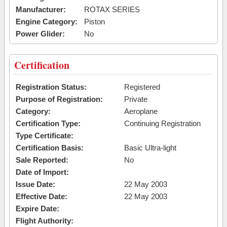
Manufacturer:
ROTAX SERIES
Engine Category:
Piston
Power Glider:
No
Certification
Registration Status:
Registered
Purpose of Registration:
Private
Category:
Aeroplane
Certification Type:
Continuing Registration
Type Certificate:
Certification Basis:
Basic Ultra-light
Sale Reported:
No
Date of Import:
Issue Date:
22 May 2003
Effective Date:
22 May 2003
Expire Date:
Flight Authority: