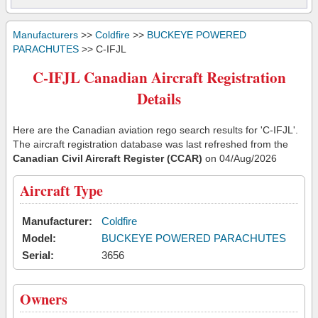
Manufacturers
>>
Coldfire
>>
BUCKEYE POWERED
PARACHUTES
>> C-IFJL
C-IFJL Canadian Aircraft Registration
Details
Here are the Canadian aviation rego search results for 'C-IFJL'.
The aircraft registration database was last refreshed from the
Canadian Civil Aircraft Register (CCAR)
on 04/Aug/2026
Aircraft Type
Manufacturer:
Coldfire
Model:
BUCKEYE POWERED PARACHUTES
Serial:
3656
Owners