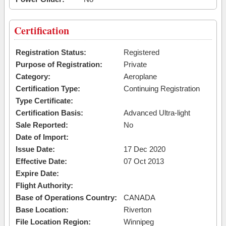
Certification
Registration Status:
Registered
Purpose of Registration:
Private
Category:
Aeroplane
Certification Type:
Continuing Registration
Type Certificate:
Certification Basis:
Advanced Ultra-light
Sale Reported:
No
Date of Import:
Issue Date:
17 Dec 2020
Effective Date:
07 Oct 2013
Expire Date:
Flight Authority:
Base of Operations Country:
CANADA
Base Location:
Riverton
File Location Region:
Winnipeg