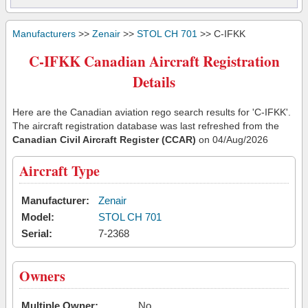
Manufacturers
>>
Zenair
>>
STOL CH 701
>> C-IFKK
C-IFKK Canadian Aircraft Registration
Details
Here are the Canadian aviation rego search results for 'C-IFKK'.
The aircraft registration database was last refreshed from the
Canadian Civil Aircraft Register (CCAR)
on 04/Aug/2026
Aircraft Type
Manufacturer:
Zenair
Model:
STOL CH 701
Serial:
7-2368
Owners
Multiple Owner:
No