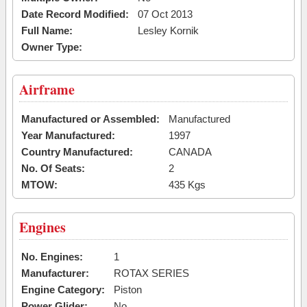
Date Record Modified:
07 Oct 2013
Full Name:
Lesley Kornik
Owner Type:
Airframe
Manufactured or Assembled:
Manufactured
Year Manufactured:
1997
Country Manufactured:
CANADA
No. Of Seats:
2
MTOW:
435 Kgs
Engines
No. Engines:
1
Manufacturer:
ROTAX SERIES
Engine Category:
Piston
Power Glider:
No