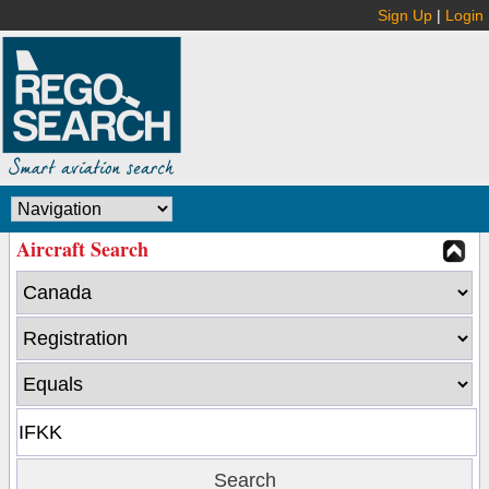
Sign Up
|
Login
Aircraft Search