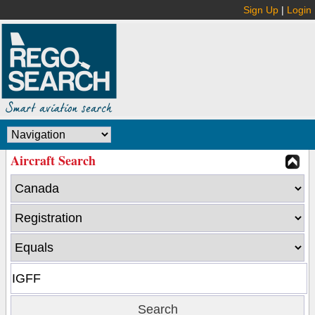
Sign Up
|
Login
Aircraft Search