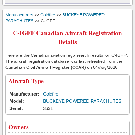
Manufacturers
>>
Coldfire
>>
BUCKEYE POWERED
PARACHUTES
>> C-IGFF
C-IGFF Canadian Aircraft Registration
Details
Here are the Canadian aviation rego search results for 'C-IGFF'.
The aircraft registration database was last refreshed from the
Canadian Civil Aircraft Register (CCAR)
on 04/Aug/2026
Aircraft Type
Manufacturer:
Coldfire
Model:
BUCKEYE POWERED PARACHUTES
Serial:
3631
Owners