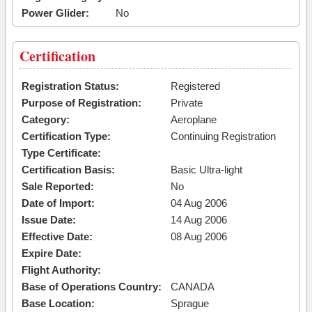
Power Glider:
No
Certification
Registration Status:
Registered
Purpose of Registration:
Private
Category:
Aeroplane
Certification Type:
Continuing Registration
Type Certificate:
Certification Basis:
Basic Ultra-light
Sale Reported:
No
Date of Import:
04 Aug 2006
Issue Date:
14 Aug 2006
Effective Date:
08 Aug 2006
Expire Date:
Flight Authority:
Base of Operations Country:
CANADA
Base Location:
Sprague