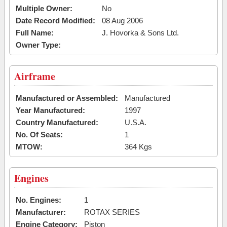
Multiple Owner:
No
Date Record Modified:
08 Aug 2006
Full Name:
J. Hovorka & Sons Ltd.
Owner Type:
Airframe
Manufactured or Assembled:
Manufactured
Year Manufactured:
1997
Country Manufactured:
U.S.A.
No. Of Seats:
1
MTOW:
364 Kgs
Engines
No. Engines:
1
Manufacturer:
ROTAX SERIES
Engine Category:
Piston