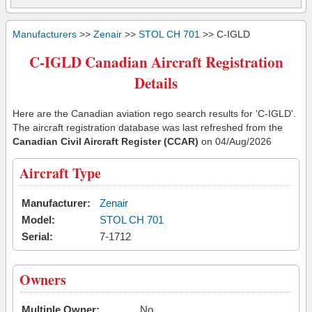
Manufacturers
>>
Zenair
>>
STOL CH 701
>> C-IGLD
C-IGLD Canadian Aircraft Registration
Details
Here are the Canadian aviation rego search results for 'C-IGLD'.
The aircraft registration database was last refreshed from the
Canadian Civil Aircraft Register (CCAR)
on 04/Aug/2026
Aircraft Type
Manufacturer:
Zenair
Model:
STOL CH 701
Serial:
7-1712
Owners
Multiple Owner:
No