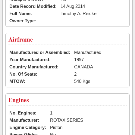
Date Record Modified:
14 Aug 2014
Full Name:
Timothy A. Reicker
Owner Type:
Airframe
Manufactured or Assembled:
Manufactured
Year Manufactured:
1997
Country Manufactured:
CANADA
No. Of Seats:
2
MTOW:
540 Kgs
Engines
No. Engines:
1
Manufacturer:
ROTAX SERIES
Engine Category:
Piston
Power Glider:
No