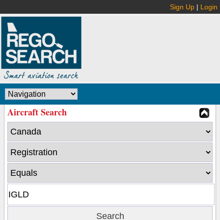
Sign Up
|
Login
Aircraft Search