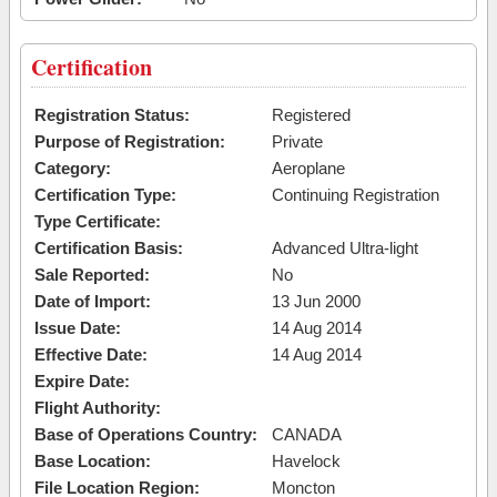
Certification
Registration Status:
Registered
Purpose of Registration:
Private
Category:
Aeroplane
Certification Type:
Continuing Registration
Type Certificate:
Certification Basis:
Advanced Ultra-light
Sale Reported:
No
Date of Import:
13 Jun 2000
Issue Date:
14 Aug 2014
Effective Date:
14 Aug 2014
Expire Date:
Flight Authority:
Base of Operations Country:
CANADA
Base Location:
Havelock
File Location Region:
Moncton