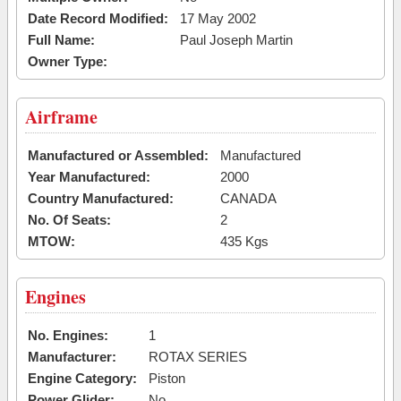
Date Record Modified:
17 May 2002
Full Name:
Paul Joseph Martin
Owner Type:
Airframe
Manufactured or Assembled:
Manufactured
Year Manufactured:
2000
Country Manufactured:
CANADA
No. Of Seats:
2
MTOW:
435 Kgs
Engines
No. Engines:
1
Manufacturer:
ROTAX SERIES
Engine Category:
Piston
Power Glider:
No