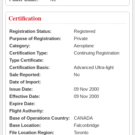
Certification
Registration Status:
Registered
Purpose of Registration:
Private
Category:
Aeroplane
Certification Type:
Continuing Registration
Type Certificate:
Certification Basis:
Advanced Ultra-light
Sale Reported:
No
Date of Import:
Issue Date:
09 Nov 2000
Effective Date:
09 Nov 2000
Expire Date:
Flight Authority:
Base of Operations Country:
CANADA
Base Location:
Falconbridge
File Location Region:
Toronto