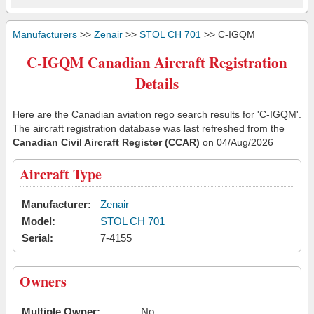
Manufacturers
>>
Zenair
>>
STOL CH 701
>> C-IGQM
C-IGQM Canadian Aircraft Registration
Details
Here are the Canadian aviation rego search results for 'C-IGQM'.
The aircraft registration database was last refreshed from the
Canadian Civil Aircraft Register (CCAR)
on 04/Aug/2026
Aircraft Type
Manufacturer:
Zenair
Model:
STOL CH 701
Serial:
7-4155
Owners
Multiple Owner:
No