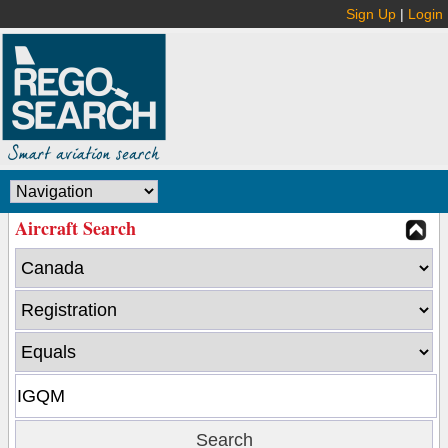
Sign Up
|
Login
Aircraft Search