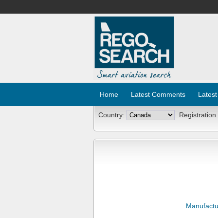
Home
Latest Comments
Latest
Country:
Registration
Manufactu