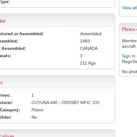
Type:
View al
ame
Photos 
ctured or Assembled:
Assembled
Members
sembled:
1983
aircraft.
y Assembled:
CANADA
Seats:
1
Sign In
RegoSe
211 Kgs
No photo
s
ines:
1
turer:
CUYUNA 440 - CROSBY MFG. CO.
Category:
Piston
lider:
No
cation