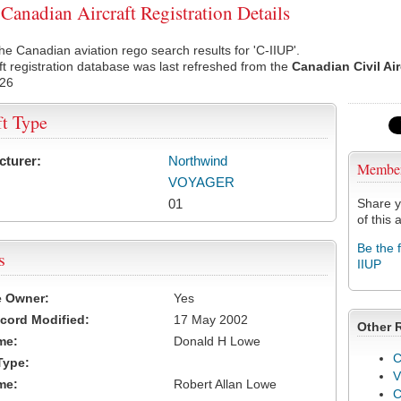
Canadian Aircraft Registration Details
he Canadian aviation rego search results for 'C-IIUP'.
ft registration database was last refreshed from the
Canadian Civil Ai
026
ft Type
cturer:
Northwind
Membe
VOYAGER
01
Share y
of this a
Be the 
s
IIUP
e Owner:
Yes
cord Modified:
17 May 2002
Other 
me:
Donald H Lowe
C
Type:
V
me:
Robert Allan Lowe