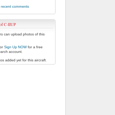
l recent comments
of C-IIUP
 can upload photos of this
or
Sign Up NOW
for a free
arch account.
s added yet for this aircraft.