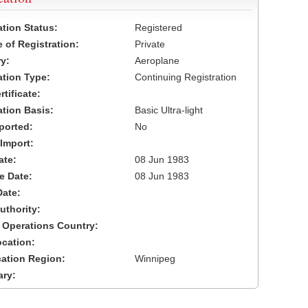
ation Status:
Registered
 of Registration:
Private
y:
Aeroplane
cation Type:
Continuing Registration
tificate:
ation Basis:
Basic Ultra-light
ported:
No
 Import:
ate:
08 Jun 1983
ve Date:
08 Jun 1983
Date:
uthority:
 Operations Country:
cation:
cation Region:
Winnipeg
ary: