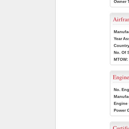
Owner 
Airfr
Manufa
Year As
Countr
No. Of 
MTOW:
Engine
No. Eng
Manufac
Engine 
Power G
Certifi