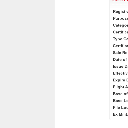
Registr
Purpose
Categor
Certifi
Type Cer
Certific
Sale Re
Date of
Issue D
Effecti
Expire 
Flight A
Base of
Base Lo
File Lo
Ex Milit