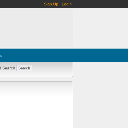
Sign Up
|
Login
s
d Search