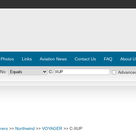
 Photos
Links
Aviation News
Contact Us
FAQ
About U
 No:
C-
Advance
rers
>>
Northwind
>>
VOYAGER
>> C-IIUP