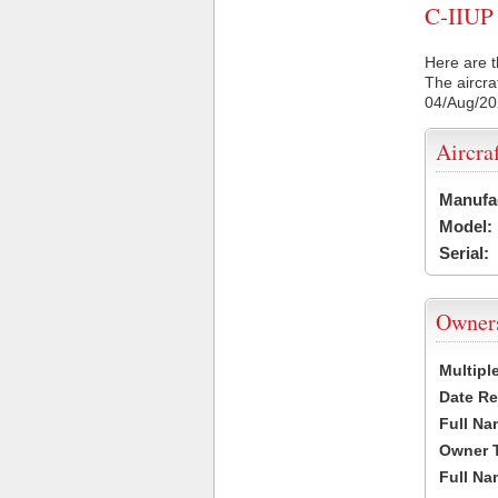
C-IIUP 
Here are t
The aircra
04/Aug/2
Aircra
Manufa
Model:
Serial:
Owner
Multipl
Date Re
Full Na
Owner 
Full Na