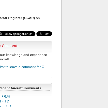
rcraft Register (CCAR)
on
r Comments
our knowledge and experience
ircraft.
first to leave a comment for C-
Recent Aircraft Comments
-FRJH
H-ITD
C-FFOQ