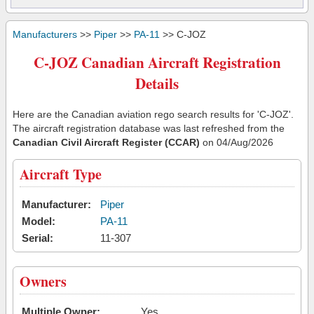
Manufacturers
>>
Piper
>>
PA-11
>> C-JOZ
C-JOZ Canadian Aircraft Registration
Details
Here are the Canadian aviation rego search results for 'C-JOZ'.
The aircraft registration database was last refreshed from the
Canadian Civil Aircraft Register (CCAR)
on 04/Aug/2026
Aircraft Type
Manufacturer:
Piper
Model:
PA-11
Serial:
11-307
Owners
Multiple Owner:
Yes