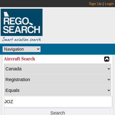
Sign Up
|
Login
Aircraft Search