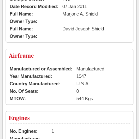
Date Record Modified:
07 Jan 2011
Full Name:
Marjorie A. Shield
Owner Type:
Full Name:
David Joseph Shield
Owner Type:
Airframe
Manufactured or Assembled:
Manufactured
Year Manufactured:
1947
Country Manufactured:
U.S.A.
No. Of Seats:
0
MTOW:
544 Kgs
Engines
No. Engines:
1
Manufacturer: