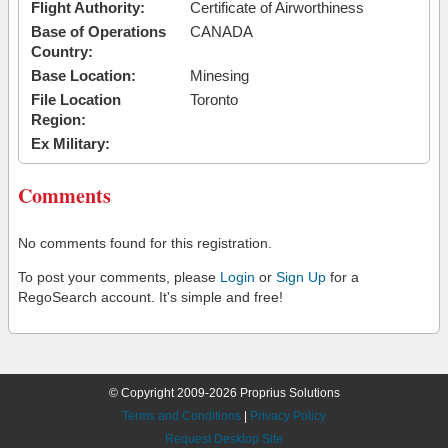
Flight Authority:
Certificate of Airworthiness
Base of Operations
CANADA
Country:
Base Location:
Minesing
File Location
Toronto
Region:
Ex Military:
Comments
No comments found for this registration.
To post your comments, please
Login
or
Sign Up
for a
RegoSearch account. It's simple and free!
© Copyright 2009-2026 Proprius Solutions
Terms and Conditions
|
Privacy Policy
Request Desktop Site