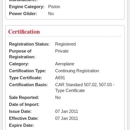
Engine Category:
Piston
Power Glider:
No
Certification
Registration Status:
Registered
Purpose of
Private
Registration:
Category:
Aeroplane
Certification Type:
Continuing Registration
Type Certificate:
A691
Certification Basis:
CAR Standard 507.02, 507.03 -
Type Certificate
Sale Reported:
No
Date of Import:
Issue Date:
07 Jan 2011
Effective Date:
07 Jan 2011
Expire Date: