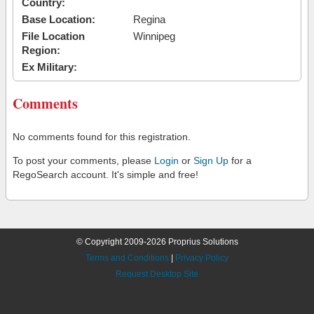
Country:
Base Location:
Regina
File Location
Winnipeg
Region:
Ex Military:
Comments
No comments found for this registration.
To post your comments, please
Login
or
Sign Up
for a
RegoSearch account. It's simple and free!
© Copyright 2009-2026 Proprius Solutions
Terms and Conditions
|
Privacy Policy
Request Desktop Site