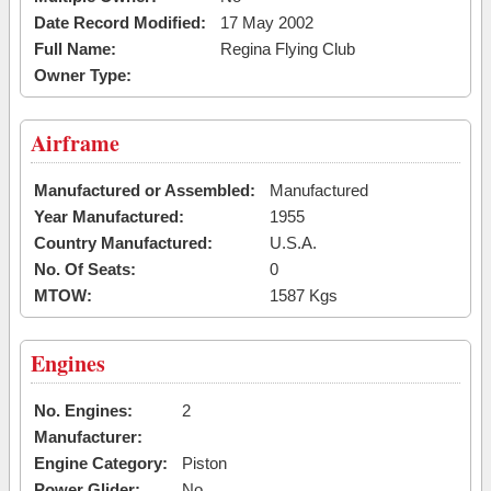
Date Record Modified:
17 May 2002
Full Name:
Regina Flying Club
Owner Type:
Airframe
Manufactured or Assembled:
Manufactured
Year Manufactured:
1955
Country Manufactured:
U.S.A.
No. Of Seats:
0
MTOW:
1587 Kgs
Engines
No. Engines:
2
Manufacturer:
Engine Category:
Piston
Power Glider:
No