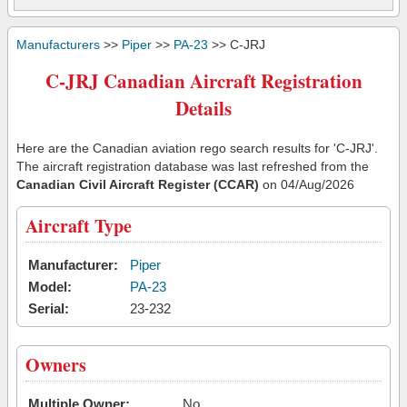
Manufacturers
>>
Piper
>>
PA-23
>> C-JRJ
C-JRJ Canadian Aircraft Registration
Details
Here are the Canadian aviation rego search results for 'C-JRJ'.
The aircraft registration database was last refreshed from the
Canadian Civil Aircraft Register (CCAR)
on 04/Aug/2026
Aircraft Type
Manufacturer:
Piper
Model:
PA-23
Serial:
23-232
Owners
Multiple Owner:
No