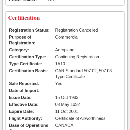
Certification
Registration Status:
Registration Cancelled
Purpose of
Commercial
Registration:
Category:
Aeroplane
Certification Type:
Continuing Registration
Type Certificate:
1A10
Certification Basis:
CAR Standard 507.02, 507.03 -
Type Certificate
Sale Reported:
Yes
Date of Import:
Issue Date:
15 Oct 1993
Effective Date:
08 May 1992
Expire Date:
11 Oct 2001
Flight Authority:
Certificate of Airworthiness
Base of Operations
CANADA