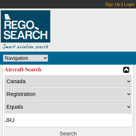
Sign Up
|
Login
Aircraft Search