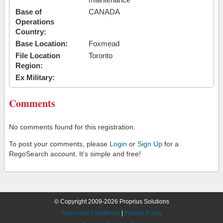
Base of
CANADA
Operations
Country:
Base Location:
Foxmead
File Location
Toronto
Region:
Ex Military:
Comments
No comments found for this registration.
To post your comments, please
Login
or
Sign Up
for a
RegoSearch account. It's simple and free!
© Copyright 2009-2026 Proprius Solutions
Terms and Conditions
|
Privacy Policy