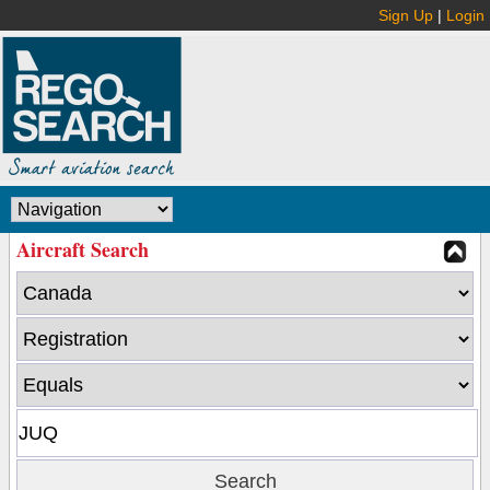
Sign Up
|
Login
Aircraft Search