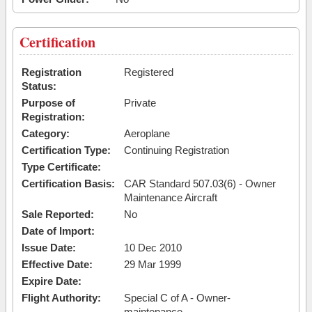
Certification
Registration
Registered
Status:
Purpose of
Private
Registration:
Category:
Aeroplane
Certification Type:
Continuing Registration
Type Certificate:
Certification Basis:
CAR Standard 507.03(6) - Owner
Maintenance Aircraft
Sale Reported:
No
Date of Import:
Issue Date:
10 Dec 2010
Effective Date:
29 Mar 1999
Expire Date:
Flight Authority:
Special C of A - Owner-
maintenance