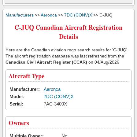
Manufacturers
>>
Aeronca
>>
7DC (CONV)X
>> C-JUQ
C-JUQ Canadian Aircraft Registration
Details
Here are the Canadian aviation rego search results for 'C-JUQ'.
The aircraft registration database was last refreshed from the
Canadian Civil Aircraft Register (CCAR)
on 04/Aug/2026
Aircraft Type
Manufacturer:
Aeronca
Model:
7DC (CONV)X
Serial:
7AC-3400X
Owners
Multiple Owner:
No