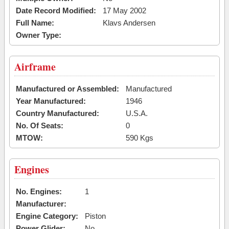
Date Record Modified:
17 May 2002
Full Name:
Klavs Andersen
Owner Type:
Airframe
Manufactured or Assembled:
Manufactured
Year Manufactured:
1946
Country Manufactured:
U.S.A.
No. Of Seats:
0
MTOW:
590 Kgs
Engines
No. Engines:
1
Manufacturer:
Engine Category:
Piston
Power Glider:
No