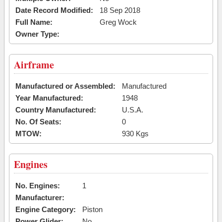
Date Record Modified:
18 Sep 2018
Full Name:
Greg Wock
Owner Type:
Airframe
Manufactured or Assembled:
Manufactured
Year Manufactured:
1948
Country Manufactured:
U.S.A.
No. Of Seats:
0
MTOW:
930 Kgs
Engines
No. Engines:
1
Manufacturer:
Engine Category:
Piston
Power Glider:
No