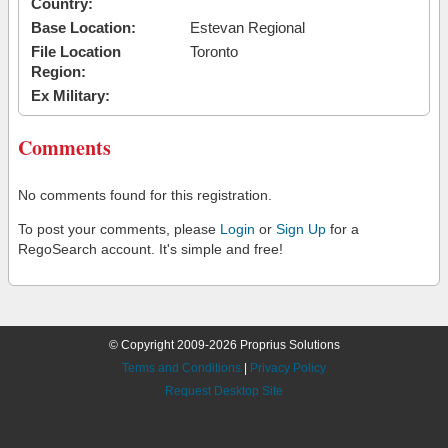
Country:
Base Location:
Estevan Regional
File Location
Toronto
Region:
Ex Military:
Comments
No comments found for this registration.
To post your comments, please
Login
or
Sign Up
for a
RegoSearch account. It's simple and free!
© Copyright 2009-2026 Proprius Solutions
Terms and Conditions
|
Privacy Policy
Request Desktop Site