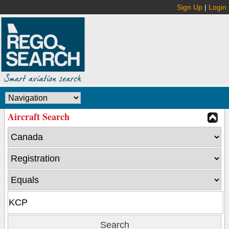
Sign Up
|
Login
Aircraft Search