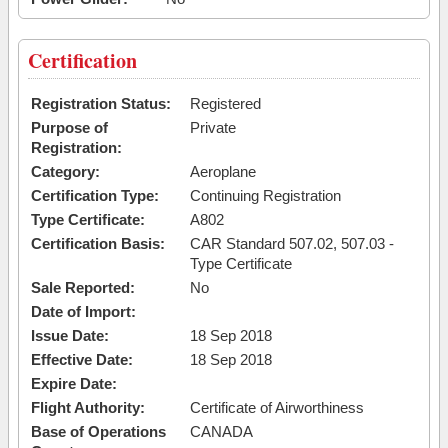
Certification
Registration Status:
Registered
Purpose of
Private
Registration:
Category:
Aeroplane
Certification Type:
Continuing Registration
Type Certificate:
A802
Certification Basis:
CAR Standard 507.02, 507.03 -
Type Certificate
Sale Reported:
No
Date of Import:
Issue Date:
18 Sep 2018
Effective Date:
18 Sep 2018
Expire Date:
Flight Authority:
Certificate of Airworthiness
Base of Operations
CANADA