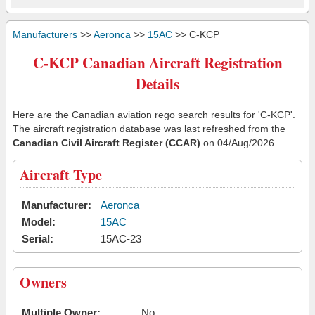
Manufacturers
>>
Aeronca
>>
15AC
>> C-KCP
C-KCP Canadian Aircraft Registration
Details
Here are the Canadian aviation rego search results for 'C-KCP'.
The aircraft registration database was last refreshed from the
Canadian Civil Aircraft Register (CCAR)
on 04/Aug/2026
Aircraft Type
Manufacturer:
Aeronca
Model:
15AC
Serial:
15AC-23
Owners
Multiple Owner:
No