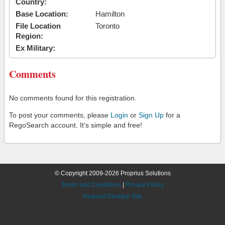
Country:
Base Location:
Hamilton
File Location
Toronto
Region:
Ex Military:
Comments
No comments found for this registration.
To post your comments, please
Login
or
Sign Up
for a
RegoSearch account. It's simple and free!
© Copyright 2009-2026 Proprius Solutions
Terms and Conditions
|
Privacy Policy
Request Desktop Site