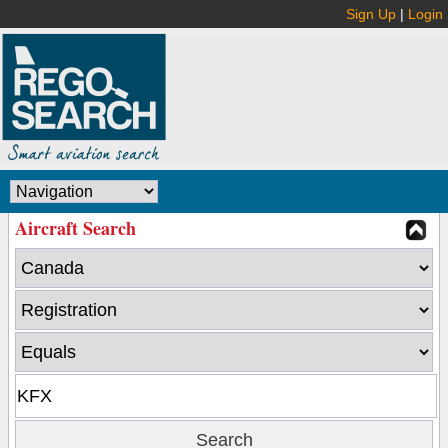
Sign Up
|
Login
Aircraft Search