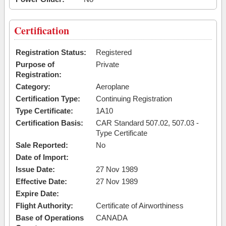
Certification
Registration Status:
Registered
Purpose of
Private
Registration:
Category:
Aeroplane
Certification Type:
Continuing Registration
Type Certificate:
1A10
Certification Basis:
CAR Standard 507.02, 507.03 -
Type Certificate
Sale Reported:
No
Date of Import:
Issue Date:
27 Nov 1989
Effective Date:
27 Nov 1989
Expire Date:
Flight Authority:
Certificate of Airworthiness
Base of Operations
CANADA