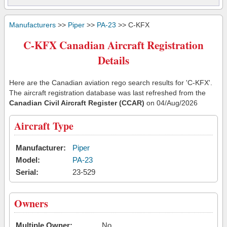
Manufacturers
>>
Piper
>>
PA-23
>> C-KFX
C-KFX Canadian Aircraft Registration
Details
Here are the Canadian aviation rego search results for 'C-KFX'.
The aircraft registration database was last refreshed from the
Canadian Civil Aircraft Register (CCAR)
on 04/Aug/2026
Aircraft Type
Manufacturer:
Piper
Model:
PA-23
Serial:
23-529
Owners
Multiple Owner:
No