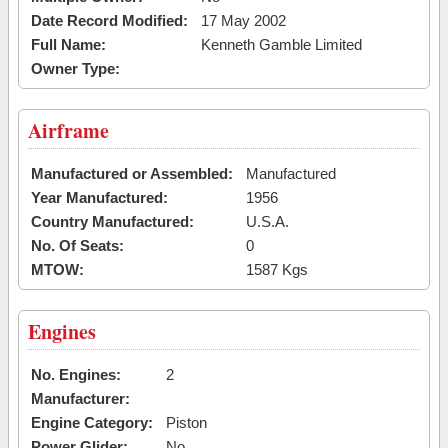
Date Record Modified:
17 May 2002
Full Name:
Kenneth Gamble Limited
Owner Type:
Airframe
Manufactured or Assembled:
Manufactured
Year Manufactured:
1956
Country Manufactured:
U.S.A.
No. Of Seats:
0
MTOW:
1587 Kgs
Engines
No. Engines:
2
Manufacturer:
Engine Category:
Piston
Power Glider:
No