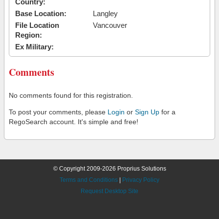
Country:
Base Location:
Langley
File Location
Vancouver
Region:
Ex Military:
Comments
No comments found for this registration.
To post your comments, please
Login
or
Sign Up
for a
RegoSearch account. It's simple and free!
© Copyright 2009-2026 Proprius Solutions
Terms and Conditions
|
Privacy Policy
Request Desktop Site