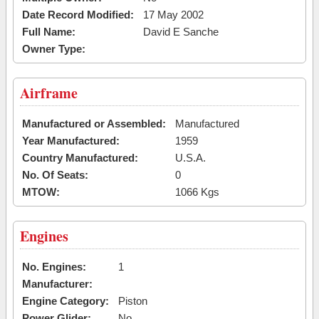
Date Record Modified:
17 May 2002
Full Name:
David E Sanche
Owner Type:
Airframe
Manufactured or Assembled:
Manufactured
Year Manufactured:
1959
Country Manufactured:
U.S.A.
No. Of Seats:
0
MTOW:
1066 Kgs
Engines
No. Engines:
1
Manufacturer:
Engine Category:
Piston
Power Glider:
No