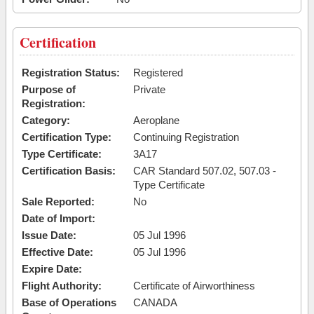
Certification
Registration Status:
Registered
Purpose of
Private
Registration:
Category:
Aeroplane
Certification Type:
Continuing Registration
Type Certificate:
3A17
Certification Basis:
CAR Standard 507.02, 507.03 -
Type Certificate
Sale Reported:
No
Date of Import:
Issue Date:
05 Jul 1996
Effective Date:
05 Jul 1996
Expire Date:
Flight Authority:
Certificate of Airworthiness
Base of Operations
CANADA