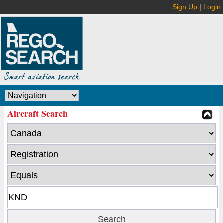
Sign Up
|
Login
Aircraft Search