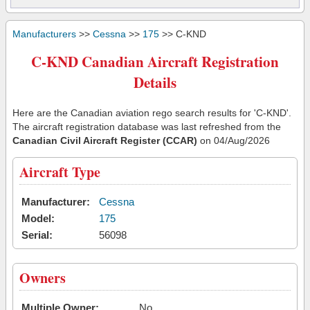
Manufacturers
>>
Cessna
>>
175
>> C-KND
C-KND Canadian Aircraft Registration
Details
Here are the Canadian aviation rego search results for 'C-KND'.
The aircraft registration database was last refreshed from the
Canadian Civil Aircraft Register (CCAR)
on 04/Aug/2026
Aircraft Type
Manufacturer:
Cessna
Model:
175
Serial:
56098
Owners
Multiple Owner:
No