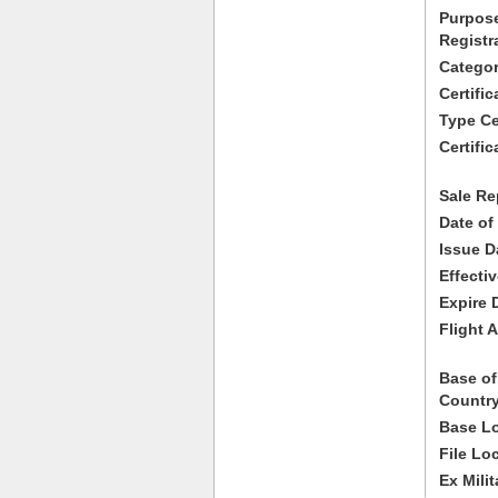
Purpose
Registr
Categor
Certifi
Type Cer
Certific
Sale Re
Date of
Issue D
Effecti
Expire 
Flight A
Base of
Country
Base Lo
File Lo
Ex Milit