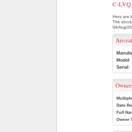
C-LVQ C
Here are t
The aircra
04/Aug/2
Aircra
Manufa
Model:
Serial:
Owner
Multipl
Date Re
Full Na
Owner 