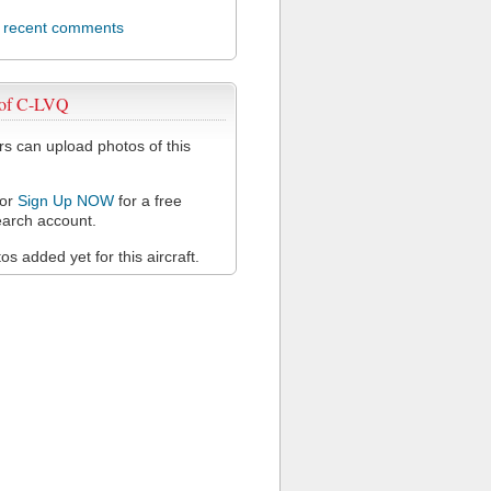
l recent comments
 of C-LVQ
 can upload photos of this
or
Sign Up NOW
for a free
arch account.
s added yet for this aircraft.