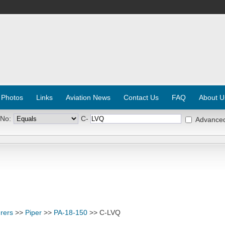
 Photos
Links
Aviation News
Contact Us
FAQ
About U
 No:
C-
Advance
rers
>>
Piper
>>
PA-18-150
>> C-LVQ