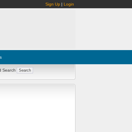
Sign Up
|
Login
s
d Search