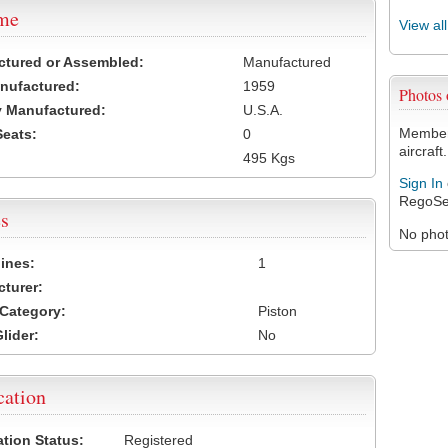
ame
View al
ctured or Assembled:
Manufactured
nufactured:
1959
Photos
 Manufactured:
U.S.A.
Members
Seats:
0
aircraft.
495 Kgs
Sign In
RegoSe
s
No photo
ines:
1
turer:
Category:
Piston
lider:
No
cation
ation Status:
Registered