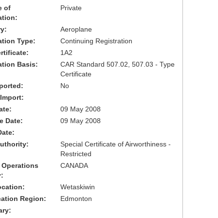
 of
Private
ation:
y:
Aeroplane
cation Type:
Continuing Registration
tificate:
1A2
ation Basis:
CAR Standard 507.02, 507.03 - Type
Certificate
ported:
No
 Import:
ate:
09 May 2008
ve Date:
09 May 2008
Date:
uthority:
Special Certificate of Airworthiness -
Restricted
 Operations
CANADA
:
cation:
Wetaskiwin
cation Region:
Edmonton
ary: