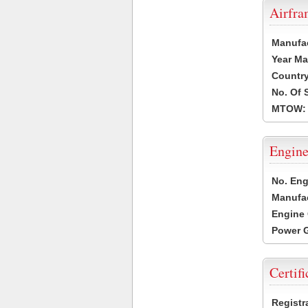
Airfr
Manufa
Year Ma
Country
No. Of 
MTOW:
Engine
No. Eng
Manufac
Engine 
Power G
Certifi
Registr