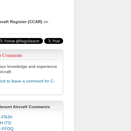
rcraft Register (CCAR)
on
r Comments
our knowledge and experience
ircraft.
first to leave a comment for C-
Recent Aircraft Comments
-FRJH
H-ITD
C-FFOQ