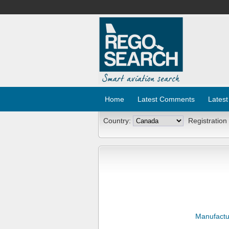
Home
Latest Comments
Latest
Country:
Registration
Manufactu