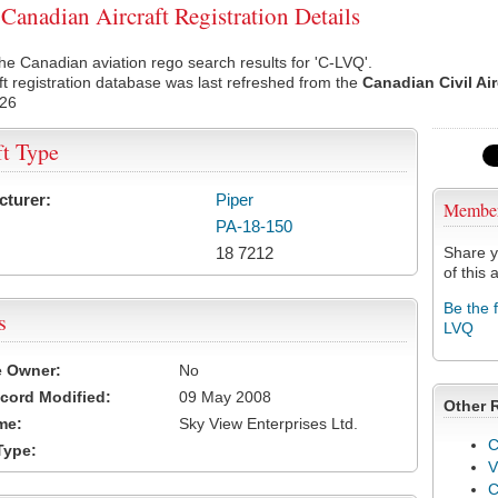
anadian Aircraft Registration Details
he Canadian aviation rego search results for 'C-LVQ'.
ft registration database was last refreshed from the
Canadian Civil Ai
026
ft Type
cturer:
Piper
Membe
PA-18-150
18 7212
Share y
of this a
Be the 
s
LVQ
e Owner:
No
cord Modified:
09 May 2008
Other 
me:
Sky View Enterprises Ltd.
C
Type:
V