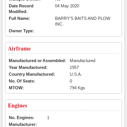
Date Record
04 May 2020
Modified:
Full Name:
BARRY'S BAITS AND PLOW
INC.
Owner Type:
Airframe
Manufactured or Assembled:
Manufactured
Year Manufactured:
1957
Country Manufactured:
U.S.A.
No. Of Seats:
0
MTOW:
794 Kgs
Engines
No. Engines:
1
Manufacturer: