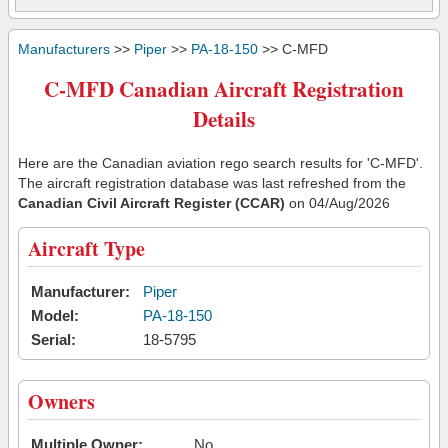
Manufacturers
>>
Piper
>>
PA-18-150
>> C-MFD
C-MFD Canadian Aircraft Registration
Details
Here are the Canadian aviation rego search results for 'C-MFD'.
The aircraft registration database was last refreshed from the
Canadian Civil Aircraft Register (CCAR)
on 04/Aug/2026
Aircraft Type
Manufacturer:
Piper
Model:
PA-18-150
Serial:
18-5795
Owners
Multiple Owner:
No