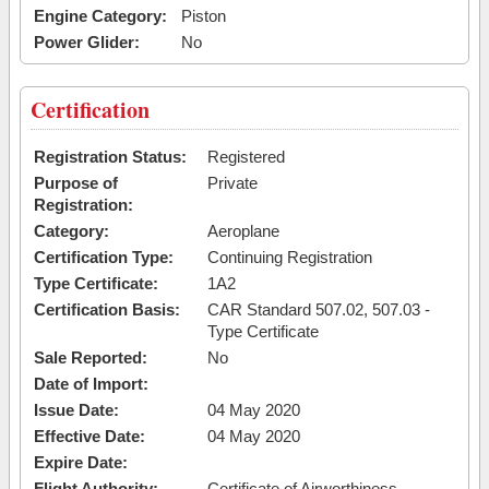
Engine Category:
Piston
Power Glider:
No
Certification
Registration Status:
Registered
Purpose of
Private
Registration:
Category:
Aeroplane
Certification Type:
Continuing Registration
Type Certificate:
1A2
Certification Basis:
CAR Standard 507.02, 507.03 -
Type Certificate
Sale Reported:
No
Date of Import:
Issue Date:
04 May 2020
Effective Date:
04 May 2020
Expire Date:
Flight Authority:
Certificate of Airworthiness