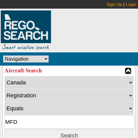
Sign Up
|
Login
Aircraft Search