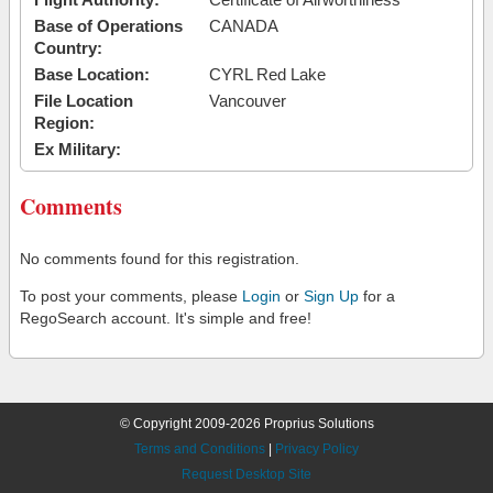
Base of Operations
CANADA
Country:
Base Location:
CYRL Red Lake
File Location
Vancouver
Region:
Ex Military:
Comments
No comments found for this registration.
To post your comments, please
Login
or
Sign Up
for a
RegoSearch account. It's simple and free!
© Copyright 2009-2026 Proprius Solutions
Terms and Conditions
|
Privacy Policy
Request Desktop Site