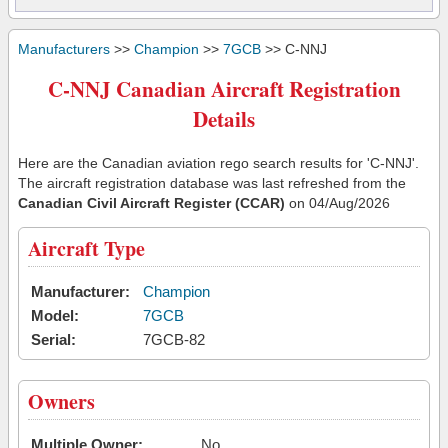
Manufacturers
>>
Champion
>>
7GCB
>> C-NNJ
C-NNJ Canadian Aircraft Registration
Details
Here are the Canadian aviation rego search results for 'C-NNJ'.
The aircraft registration database was last refreshed from the
Canadian Civil Aircraft Register (CCAR)
on 04/Aug/2026
Aircraft Type
Manufacturer:
Champion
Model:
7GCB
Serial:
7GCB-82
Owners
Multiple Owner:
No