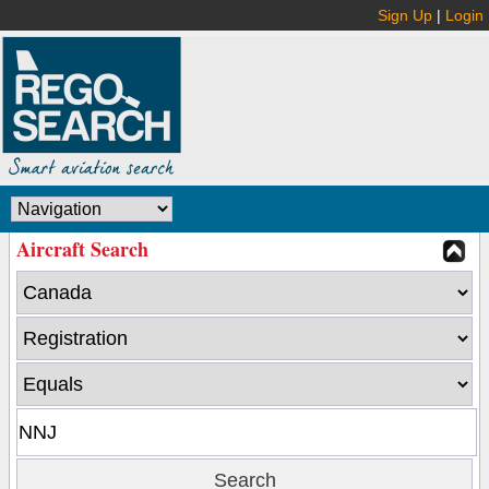
Sign Up
|
Login
Aircraft Search