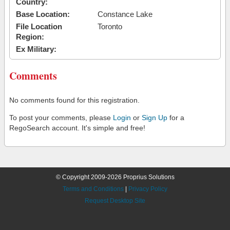
Country:
Base Location:
Constance Lake
File Location
Toronto
Region:
Ex Military:
Comments
No comments found for this registration.
To post your comments, please
Login
or
Sign Up
for a
RegoSearch account. It's simple and free!
© Copyright 2009-2026 Proprius Solutions
Terms and Conditions
|
Privacy Policy
Request Desktop Site