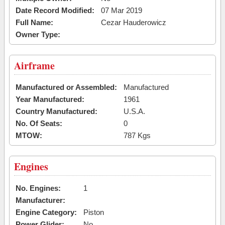
Date Record Modified:
07 Mar 2019
Full Name:
Cezar Hauderowicz
Owner Type:
Airframe
Manufactured or Assembled:
Manufactured
Year Manufactured:
1961
Country Manufactured:
U.S.A.
No. Of Seats:
0
MTOW:
787 Kgs
Engines
No. Engines:
1
Manufacturer:
Engine Category:
Piston
Power Glider:
No