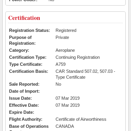
Certification
Registration Status:
Registered
Purpose of
Private
Registration:
Category:
Aeroplane
Certification Type:
Continuing Registration
Type Certificate:
A759
Certification Basis:
CAR Standard 507.02, 507.03 -
Type Certificate
Sale Reported:
No
Date of Import:
Issue Date:
07 Mar 2019
Effective Date:
07 Mar 2019
Expire Date:
Flight Authority:
Certificate of Airworthiness
Base of Operations
CANADA