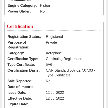
Engine Category:
Piston
Power Glider:
No
Certification
Registration Status:
Registered
Purpose of
Private
Registration:
Category:
Aeroplane
Certification Type:
Continuing Registration
Type Certificate:
5A6
Certification Basis:
CAR Standard 507.02, 507.03 -
Type Certificate
Sale Reported:
No
Date of Import:
Issue Date:
12 Jul 2022
Effective Date:
12 Jul 2022
Expire Date: