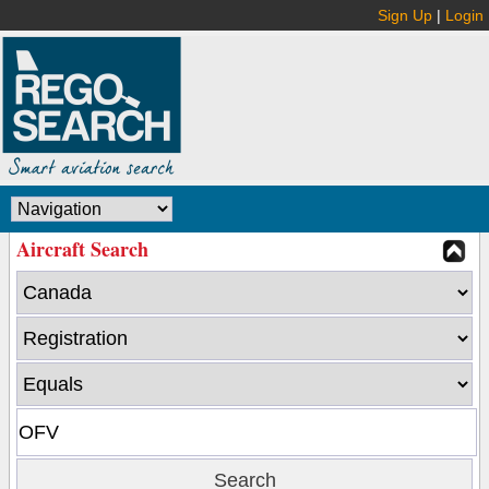
Sign Up
|
Login
Aircraft Search