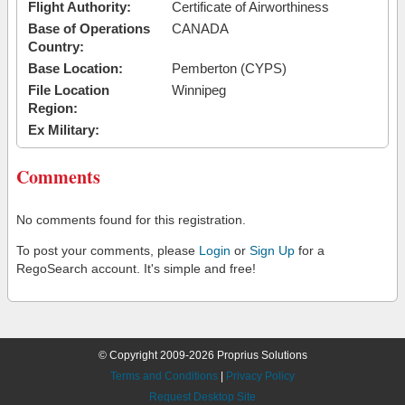
Flight Authority:
Certificate of Airworthiness
Base of Operations
CANADA
Country:
Base Location:
Pemberton (CYPS)
File Location
Winnipeg
Region:
Ex Military:
Comments
No comments found for this registration.
To post your comments, please
Login
or
Sign Up
for a
RegoSearch account. It's simple and free!
© Copyright 2009-2026 Proprius Solutions
Terms and Conditions
|
Privacy Policy
Request Desktop Site