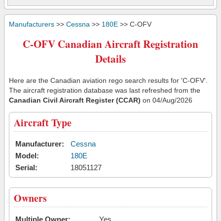
Manufacturers
>>
Cessna
>>
180E
>> C-OFV
C-OFV Canadian Aircraft Registration
Details
Here are the Canadian aviation rego search results for 'C-OFV'.
The aircraft registration database was last refreshed from the
Canadian Civil Aircraft Register (CCAR)
on 04/Aug/2026
Aircraft Type
Manufacturer:
Cessna
Model:
180E
Serial:
18051127
Owners
Multiple Owner:
Yes