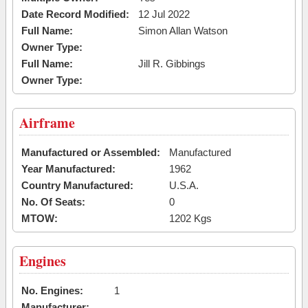
Date Record Modified:
12 Jul 2022
Full Name:
Simon Allan Watson
Owner Type:
Full Name:
Jill R. Gibbings
Owner Type:
Airframe
Manufactured or Assembled:
Manufactured
Year Manufactured:
1962
Country Manufactured:
U.S.A.
No. Of Seats:
0
MTOW:
1202 Kgs
Engines
No. Engines:
1
Manufacturer: