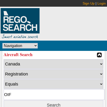
Sign Up
|
Login
Aircraft Search