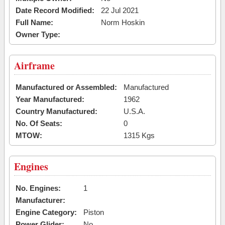
Date Record Modified:
22 Jul 2021
Full Name:
Norm Hoskin
Owner Type:
Airframe
Manufactured or Assembled:
Manufactured
Year Manufactured:
1962
Country Manufactured:
U.S.A.
No. Of Seats:
0
MTOW:
1315 Kgs
Engines
No. Engines:
1
Manufacturer:
Engine Category:
Piston
Power Glider:
No