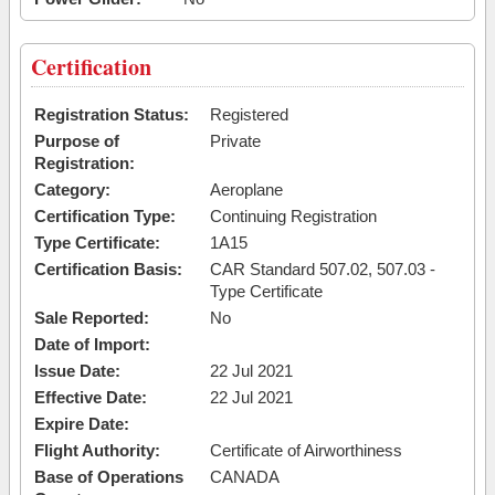
Certification
Registration Status:
Registered
Purpose of
Private
Registration:
Category:
Aeroplane
Certification Type:
Continuing Registration
Type Certificate:
1A15
Certification Basis:
CAR Standard 507.02, 507.03 -
Type Certificate
Sale Reported:
No
Date of Import:
Issue Date:
22 Jul 2021
Effective Date:
22 Jul 2021
Expire Date:
Flight Authority:
Certificate of Airworthiness
Base of Operations
CANADA