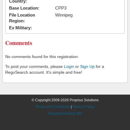
Country:
Base Location:
CPP3
File Location
Winnipeg
Region:
Ex Military:
Comments
No comments found for this registration.
To post your comments, please
Login
or
Sign Up
for a
RegoSearch account. It's simple and free!
© Copyright 2009-2026 Proprius Solutions
Terms and Conditions
|
Privacy Policy
Request Desktop Site