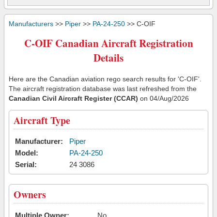
Manufacturers
>>
Piper
>>
PA-24-250
>> C-OIF
C-OIF Canadian Aircraft Registration
Details
Here are the Canadian aviation rego search results for 'C-OIF'.
The aircraft registration database was last refreshed from the
Canadian Civil Aircraft Register (CCAR)
on 04/Aug/2026
Aircraft Type
Manufacturer:
Piper
Model:
PA-24-250
Serial:
24 3086
Owners
Multiple Owner:
No