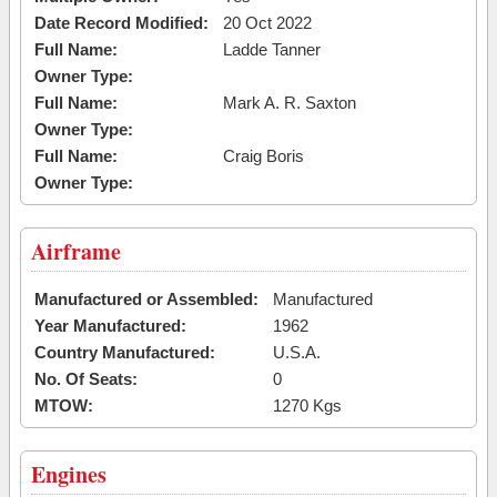
Date Record Modified:
20 Oct 2022
Full Name:
Ladde Tanner
Owner Type:
Full Name:
Mark A. R. Saxton
Owner Type:
Full Name:
Craig Boris
Owner Type:
Airframe
Manufactured or Assembled:
Manufactured
Year Manufactured:
1962
Country Manufactured:
U.S.A.
No. Of Seats:
0
MTOW:
1270 Kgs
Engines