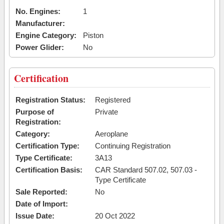
No. Engines:
1
Manufacturer:
Engine Category:
Piston
Power Glider:
No
Certification
Registration Status:
Registered
Purpose of
Private
Registration:
Category:
Aeroplane
Certification Type:
Continuing Registration
Type Certificate:
3A13
Certification Basis:
CAR Standard 507.02, 507.03 -
Type Certificate
Sale Reported:
No
Date of Import:
Issue Date:
20 Oct 2022