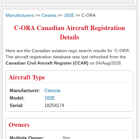
Manufacturers
>>
Cessna
>>
182E
>> C-ORA
C-ORA Canadian Aircraft Registration
Details
Here are the Canadian aviation rego search results for 'C-ORA'.
The aircraft registration database was last refreshed from the
Canadian Civil Aircraft Register (CCAR)
on 04/Aug/2026
Aircraft Type
Manufacturer:
Cessna
Model:
182E
Serial:
18254174
Owners
Multiple Owner:
Yes