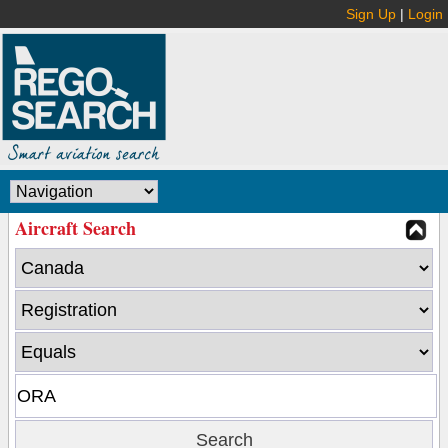
Sign Up
|
Login
Aircraft Search