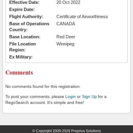
Effective Date:
20 Oct 2022
Expire Date:
Flight Authority:
Certificate of Airworthiness
Base of Operations
CANADA
Country:
Base Location:
Red Deer
File Location
Winnipeg
Region:
Ex Military:
Comments
No comments found for this registration.
To post your comments, please
Login
or
Sign Up
for a
RegoSearch account. It's simple and free!
© Copyright 2009-2026 Proprius Solutions