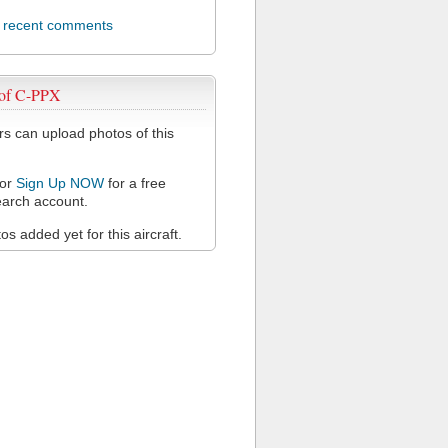
l recent comments
 of C-PPX
 can upload photos of this
or
Sign Up NOW
for a free
arch account.
s added yet for this aircraft.