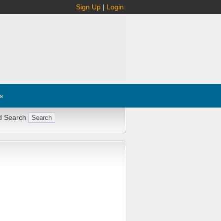
Sign Up
|
Login
s
d Search