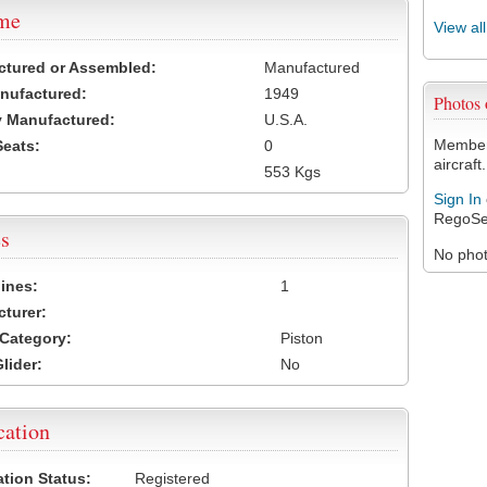
ame
View al
ctured or Assembled:
Manufactured
nufactured:
1949
Photos
 Manufactured:
U.S.A.
Members
Seats:
0
aircraft.
553 Kgs
Sign In
RegoSe
s
No photo
ines:
1
turer:
Category:
Piston
lider:
No
cation
ation Status:
Registered