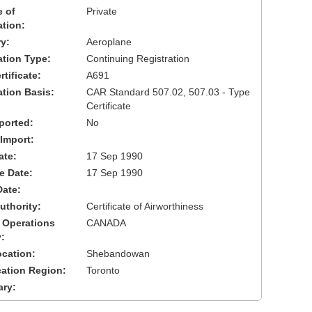
 of
Private
ation:
y:
Aeroplane
cation Type:
Continuing Registration
tificate:
A691
ation Basis:
CAR Standard 507.02, 507.03 - Type
Certificate
ported:
No
 Import:
ate:
17 Sep 1990
ve Date:
17 Sep 1990
Date:
uthority:
Certificate of Airworthiness
 Operations
CANADA
:
cation:
Shebandowan
cation Region:
Toronto
ary: