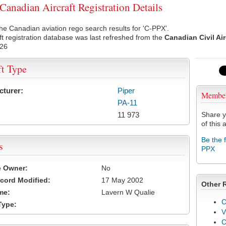
anadian Aircraft Registration Details
he Canadian aviation rego search results for 'C-PPX'.
ft registration database was last refreshed from the
Canadian Civil Ai
026
ft Type
cturer:
Piper
Membe
PA-11
11 973
Share y
of this a
Be the 
s
PPX
e Owner:
No
cord Modified:
17 May 2002
Other 
me:
Lavern W Qualie
C
Type:
V