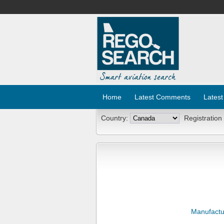
Home
Latest Comments
Latest
Country:
Registration
Manufactu