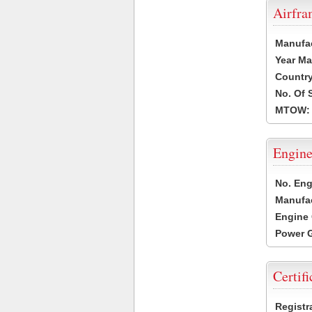
Airfr
Manufa
Year Ma
Country
No. Of 
MTOW:
Engine
No. Eng
Manufac
Engine 
Power G
Certifi
Registr