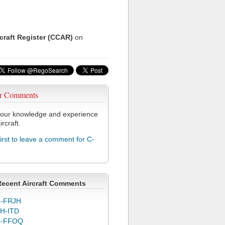
rcraft Register (CCAR)
on
r Comments
our knowledge and experience
ircraft.
first to leave a comment for C-
Recent Aircraft Comments
-FRJH
H-ITD
C-FFOQ