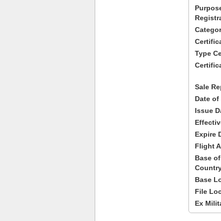
Purpose
Registr
Categor
Certifi
Type Cer
Certific
Sale Re
Date of
Issue D
Effecti
Expire 
Flight A
Base of
Country
Base Lo
File Lo
Ex Milit