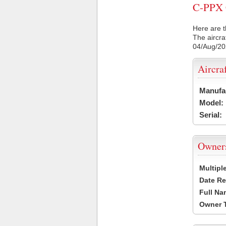
C-PPX C
Here are t
The aircra
04/Aug/2
Aircra
Manufa
Model:
Serial:
Owner
Multipl
Date Re
Full Na
Owner 