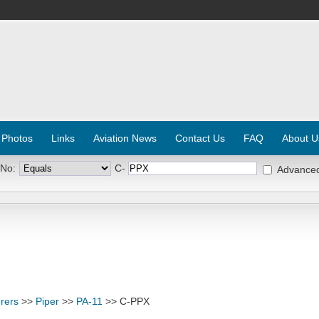
 Photos
Links
Aviation News
Contact Us
FAQ
About U
 No:
C-
Advance
rers
>>
Piper
>>
PA-11
>> C-PPX