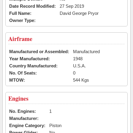
Date Record Modified:
27 Sep 2019
Full Name:
David George Pryor
Owner Type:
Airframe
Manufactured or Assembled:
Manufactured
Year Manufactured:
1948
Country Manufactured:
U.S.A.
No. Of Seats:
0
MTOW:
544 Kgs
Engines
No. Engines:
1
Manufacturer:
Engine Category:
Piston
Power Glider:
No