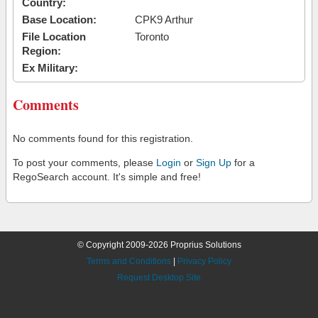
Country:
Base Location:
CPK9 Arthur
File Location
Toronto
Region:
Ex Military:
Comments
No comments found for this registration.
To post your comments, please
Login
or
Sign Up
for a
RegoSearch account. It's simple and free!
© Copyright 2009-2026 Proprius Solutions
Terms and Conditions
|
Privacy Policy
Request Desktop Site