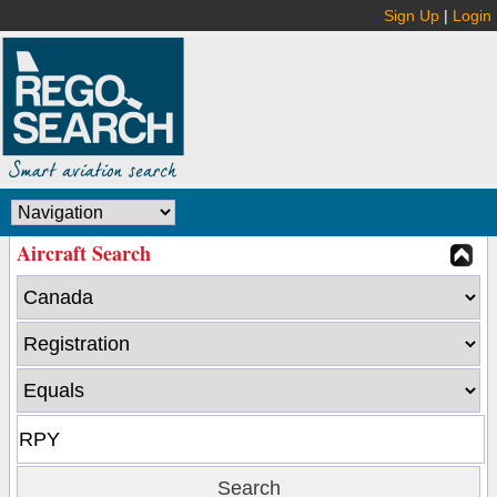
Sign Up
|
Login
Aircraft Search