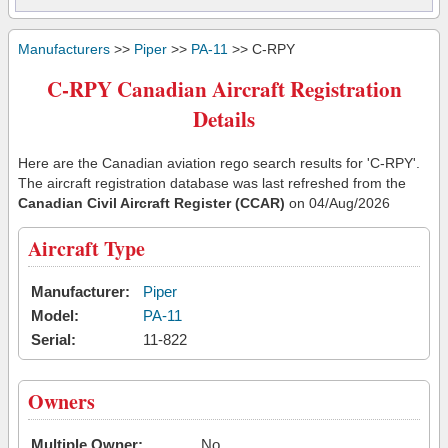
Manufacturers
>>
Piper
>>
PA-11
>> C-RPY
C-RPY Canadian Aircraft Registration
Details
Here are the Canadian aviation rego search results for 'C-RPY'.
The aircraft registration database was last refreshed from the
Canadian Civil Aircraft Register (CCAR)
on 04/Aug/2026
Aircraft Type
Manufacturer:
Piper
Model:
PA-11
Serial:
11-822
Owners
Multiple Owner:
No