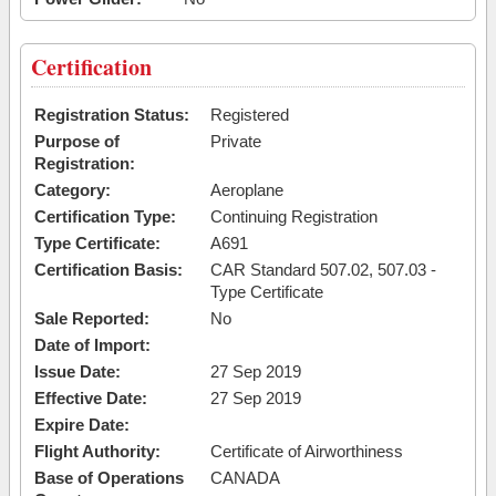
Certification
Registration Status:
Registered
Purpose of
Private
Registration:
Category:
Aeroplane
Certification Type:
Continuing Registration
Type Certificate:
A691
Certification Basis:
CAR Standard 507.02, 507.03 -
Type Certificate
Sale Reported:
No
Date of Import:
Issue Date:
27 Sep 2019
Effective Date:
27 Sep 2019
Expire Date:
Flight Authority:
Certificate of Airworthiness
Base of Operations
CANADA