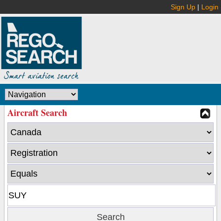
Sign Up
|
Login
Aircraft Search