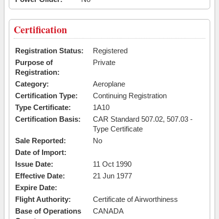
Certification
Registration Status:
Registered
Purpose of
Private
Registration:
Category:
Aeroplane
Certification Type:
Continuing Registration
Type Certificate:
1A10
Certification Basis:
CAR Standard 507.02, 507.03 -
Type Certificate
Sale Reported:
No
Date of Import:
Issue Date:
11 Oct 1990
Effective Date:
21 Jun 1977
Expire Date:
Flight Authority:
Certificate of Airworthiness
Base of Operations
CANADA