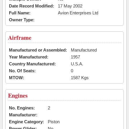
Date Record Modified:
17 May 2002
Full Name:
Avion Enterprises Ltd
Owner Type:
Airframe
Manufactured or Assembled:
Manufactured
Year Manufactured:
1957
Country Manufactured:
U.S.A.
No. Of Seats:
0
MTOW:
1587 Kgs
Engines
No. Engines:
2
Manufacturer:
Engine Category:
Piston
Power Glider:
No