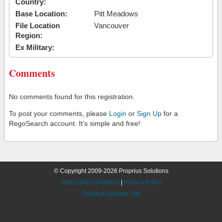
Country:
Base Location:
Pitt Meadows
File Location
Vancouver
Region:
Ex Military:
Comments
No comments found for this registration.
To post your comments, please
Login
or
Sign Up
for a
RegoSearch account. It's simple and free!
© Copyright 2009-2026 Proprius Solutions
Terms and Conditions
|
Privacy Policy
Request Desktop Site