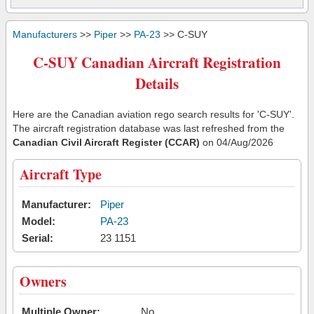
Manufacturers
>>
Piper
>>
PA-23
>> C-SUY
C-SUY Canadian Aircraft Registration
Details
Here are the Canadian aviation rego search results for 'C-SUY'.
The aircraft registration database was last refreshed from the
Canadian Civil Aircraft Register (CCAR)
on 04/Aug/2026
Aircraft Type
Manufacturer:
Piper
Model:
PA-23
Serial:
23 1151
Owners
Multiple Owner:
No