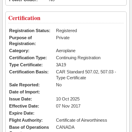
Certification
Registration Status:
Registered
Purpose of
Private
Registration:
Category:
Aeroplane
Certification Type:
Continuing Registration
Type Certificate:
3A19
Certification Basis:
CAR Standard 507.02, 507.03 -
Type Certificate
Sale Reported:
No
Date of Import:
Issue Date:
10 Oct 2025
Effective Date:
07 Nov 2017
Expire Date:
Flight Authority:
Certificate of Airworthiness
Base of Operations
CANADA