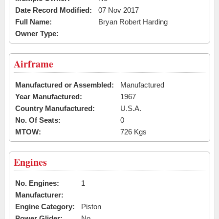
Date Record Modified:
07 Nov 2017
Full Name:
Bryan Robert Harding
Owner Type:
Airframe
Manufactured or Assembled:
Manufactured
Year Manufactured:
1967
Country Manufactured:
U.S.A.
No. Of Seats:
0
MTOW:
726 Kgs
Engines
No. Engines:
1
Manufacturer:
Engine Category:
Piston
Power Glider:
No