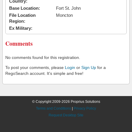
Country:
Base Location:
Fort St. John
File Location
Moncton
Region:
Ex Military:
Comments
No comments found for this registration.
To post your comments, please
Login
or
Sign Up
for a
RegoSearch account. It's simple and free!
© Copyright 2009-2026 Proprius Solutions
Terms and Conditions
|
Privacy Policy
Request Desktop Site