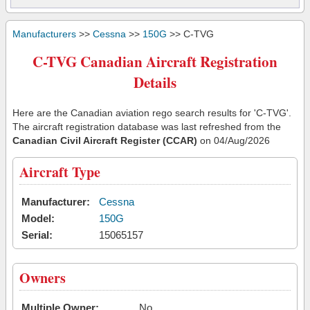
Manufacturers
>>
Cessna
>>
150G
>> C-TVG
C-TVG Canadian Aircraft Registration
Details
Here are the Canadian aviation rego search results for 'C-TVG'.
The aircraft registration database was last refreshed from the
Canadian Civil Aircraft Register (CCAR)
on 04/Aug/2026
Aircraft Type
Manufacturer:
Cessna
Model:
150G
Serial:
15065157
Owners
Multiple Owner:
No