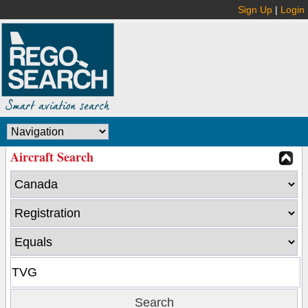
Sign Up
|
Login
Aircraft Search